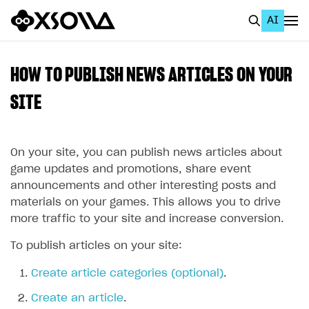
AI
EN
To Business Account
HOW TO PUBLISH NEWS ARTICLES ON YOUR
All
SITE
Home Page
On your site, you can publish news articles about
GET STARTED
game updates and promotions, share event
About Xsolla
announcements and other interesting posts and
materials on your games. This allows you to drive
Using AI with Xsolla Docs
more traffic to your site and increase conversion.
Work in Publisher Account
To publish articles on your site:
Quickstart with Xsolla SDK
Create first project
Create article categories (optional)
.
Legal aspects
SDK explorer
Create an article
.
Documentation