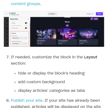
content groups
.
If needed, customize the block in the
Layout
section:
hide or display the block’‎s heading
add custom background
display articles’‎ categories as tabs
Publish your site
. If your site has already been
published, articles will be displayed on the site