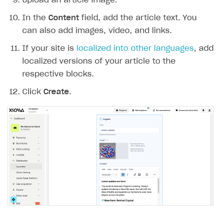
Upload an article image.
User acquisition
Integration with Zendesk
Catalog API
In the
Content
field, add the article text. You
can also add images, video, and links.
LiveOps API
If your site is
localized into other languages
, add
Login API
localized versions of your article to the
Subscriptions API
respective blocks.
Webhooks
Click
Create
.
Event API
DDH API
SDKS & LIBRARIES
Available SDKs and libraries
Xsolla SDK
🚀
CLIENT-SIDE LIBRARIES
Xsolla SDK for Unity (legacy/enterprise)