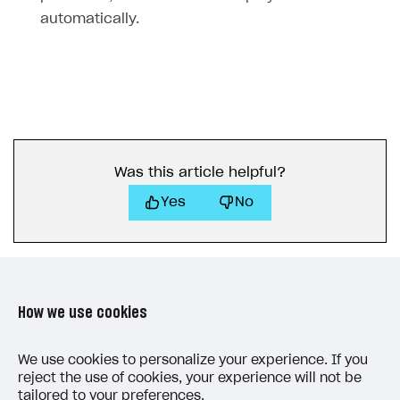
automatically.
Was this article helpful?
Yes
No
How we use cookies
LAST UPDATED: MAY 15, 2026
We use cookies to personalize your experience. If you
reject the use of cookies, your experience will not be
tailored to your preferences.