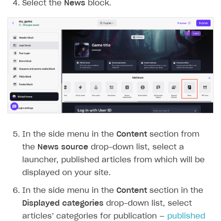
Select the
News
block.
In the side menu in the
Content
section from
the
News source
drop-down list, select a
launcher, published articles from which will be
displayed on your site.
In the side menu in the
Content
section in the
Displayed categories
drop-down list, select
articles’ categories for publication —
published