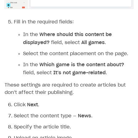
Additional features
Add payment methods
Overview
Sign payment services agreement
Integration flow
Analytics
ROADMAP
Fill in the required fields:
Implementation
Launch marketing campaign
Overview
In the
Where should this content be
Create branded store
displayed?
field, select
All games
.
DEVELOPERS RESOURCES
Select the content placement on the page.
References
In the
Which game is the content about?
Payment testing
Errors
field, select
It’s not game-related
.
FAQs
Supported currencies
Sandbox and production environments
Integration errors
These settings are required to create articles but
Communication with Xsolla via chat
Supported countries
Test bank cards list
Overview
Payment errors
don’t affect their publishing.
Xsolla Partner Ecosystem
Supported languages
Payment in sandbox mode
General questions
Overview
Login errors
Click
Next
.
Supported browsers
Real payment testing
Payment configuration
Integration guide
Store errors
Payment with bank cards in sandbox mode
API AND WEBHOOKS
Select the content type —
News
.
API reference for sandbox
User authentication
Payment via Apple Pay in sandbox mode
Integration with Slack
Getting started
Specify the article title.
Xsolla Launcher setup
Payment via PayPal in sandbox mode
Integration with Discord
Pay Station API