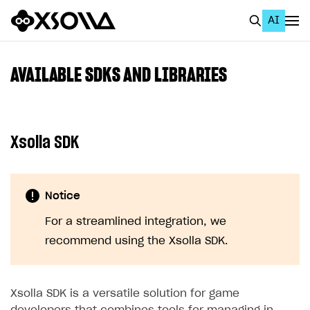
AI
EN
To Business Account
AVAILABLE SDKS AND LIBRARIES
All
Home Page
Xsolla SDK
GET STARTED
About Xsolla
Notice
Using AI with Xsolla Docs
For a streamlined integration, we
Work in Publisher Account
recommend using the Xsolla SDK.
Quickstart with Xsolla SDK
Create first project
Legal aspects
SDK explorer
Xsolla SDK is a versatile solution for game
Documentation