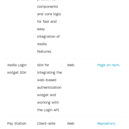
components
Subscriptions API
and core logic
Webhooks
for fast and
easy
Event API
integration of
DDH API
Xsolla
features.
SDKS & LIBRARIES
Available SDKs and libraries
Xsolla Login
SDK for
Web.
Page on npm
.
widget SDK
integrating the
Xsolla SDK
🚀
web-based
CLIENT-SIDE LIBRARIES
authentication
widget and
Xsolla SDK for Unity (legacy/enterprise)
working with
Latest version
Xsolla SDK for Unreal Engine
the Login API.
Xsolla SDK for Cocos Creator
Overview
Overview
Pay Station
Client-side
Web.
Repository
.
SDK reference documentation
Overview
SDK reference documentation