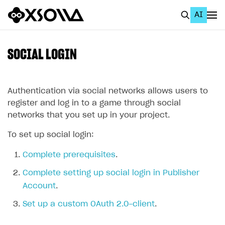
AI
EN
To Business Account
SOCIAL LOGIN
All
Home Page
Authentication via social networks allows users to
register and log in to a game through social
GET STARTED
networks that you set up in your project.
About Xsolla
To set up social login:
Using AI with Xsolla Docs
Complete prerequisites
.
Work in Publisher Account
Complete setting up social login in Publisher
Quickstart with Xsolla SDK
Create first project
Account
.
Legal aspects
SDK explorer
Set up a custom OAuth 2.0-client
.
Documentation