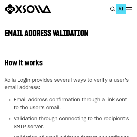
AI
EN
To Business Account
EMAIL ADDRESS VALIDATION
All
Home Page
How it works
GET STARTED
About Xsolla
Xolla Login provides several ways to verify a user’s
email address:
Using AI with Xsolla Docs
Email address confirmation through a link sent
Work in Publisher Account
to the user’s email.
Quickstart with Xsolla SDK
Create first project
Validation through connecting to the recipient’s
Legal aspects
SDK explorer
SMTP server.
Documentation