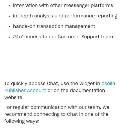
integration with other messenger platforms
Legal aspects
SDK explorer
in-depth analysis and performance reporting
Documentation
hands-on transaction management
SOLUTIONS
24/7 access to our Customer Support team
Web Shop
Buy Button for mobile games
Overview
Payments
Integration flow
Overview
Xsolla Publishing Suite
Quick start
Enable
Buy Button
via link-outs to Web Shop
Catalog and items
Enable Buy Button via Xsolla SDK
Build your publishing platform
To quickly access Chat, use the widget in
Xsolla
AUTHENTICATE AND MANAGE USERS
Publisher Account
or on the documentation
Create Web Shop
Enable Buy Button with custom checkout
Sell virtual goods in-game or online
Import item catalog from JSON file
Login
website.
Promotions
Sell game keys
Import item catalog from external platforms
Create site and customize main blocks
Overview
For regular communication with our team, we
Test and publish Web Shop
Launch pre-orders
Set up catalog manually
Localization
Personalization
recommend connecting to Chat in one of the
API reference
following ways:
Analytics
Deliver a game with Launcher
Automatic catalog update via API
Set up user authentication
Free items
Access restrictions
FAQs