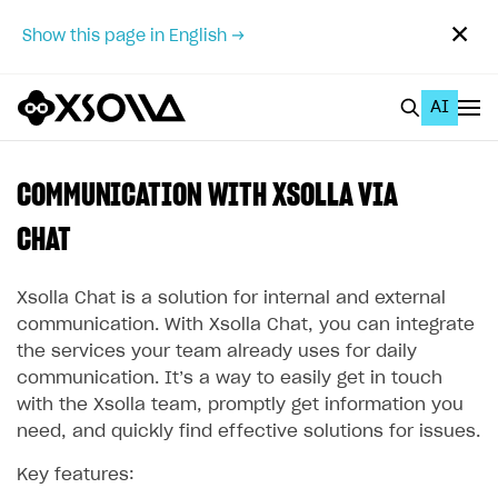
✕
Show this page in English →
AI
EN
To Business Account
COMMUNICATION WITH XSOLLA VIA
All
CHAT
Home Page
Xsolla Chat is a solution for internal and external
GET STARTED
communication. With Xsolla Chat, you can integrate
the services your team already uses for daily
About Xsolla
communication. It’s a way to easily get in touch
Using AI with Xsolla Docs
with the Xsolla team, promptly get information you
need, and quickly find effective solutions for issues.
Work in Publisher Account
Key features:
Quickstart with Xsolla SDK
Create first project