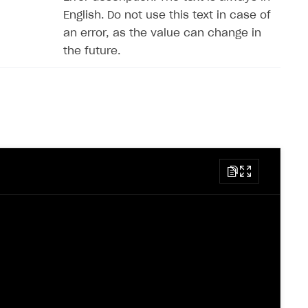
English. Do not use this text in case of
an error, as the value can change in
the future.