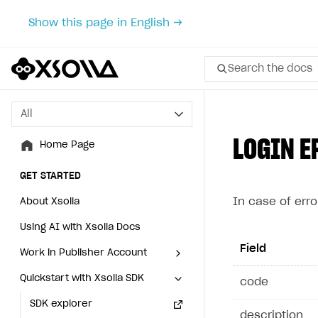
Show this page in English →
Search the docs
All
All
LOGIN E
Home Page
Home Page
GET STARTED
GET STARTED
In case of erro
About Xsolla
About Xsolla
Using AI with Xsolla Docs
Using AI with Xsolla Docs
Field
Work in Publisher Account
Work in Publisher Account
Quickstart with Xsolla SDK
Quickstart with Xsolla SDK
Create first project
Create first project
cod
Legal aspects
SDK explorer
Legal aspects
SDK explorer
description