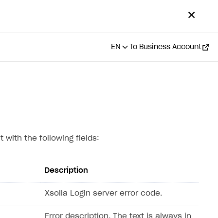
✕
EN
To Business Account
 with the following fields:
Description
Xsolla Login server error code.
Error description. The text is always in