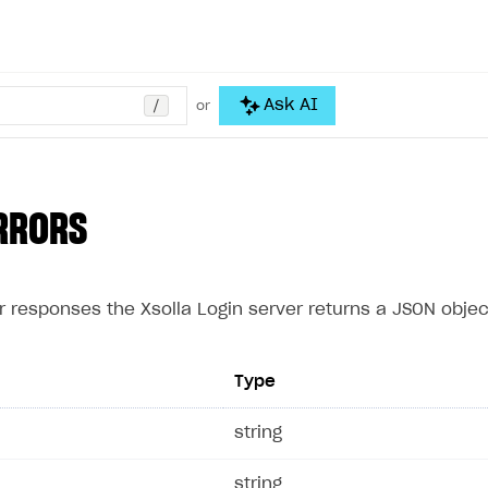
/
Ask AI
or
RRORS
r responses the Xsolla Login server returns a JSON object
Type
e
string
string