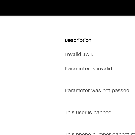
Description
Invalid JWT.
Parameter is invalid.
Parameter was not passed.
This user is banned.
This phone number cannot r