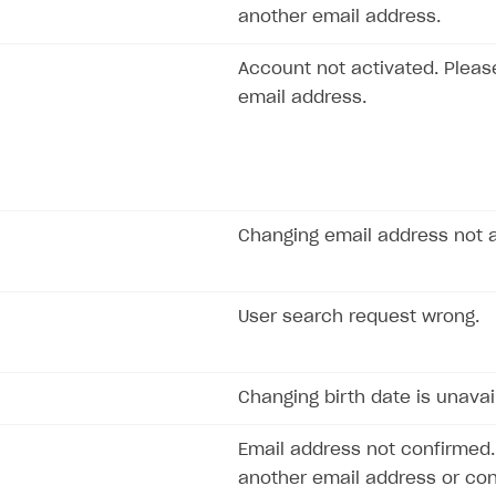
another email address.
rt
Account not activated. Pleas
email address.
Changing email address not a
User search request wrong.
Changing birth date is unavai
Email address not confirmed.
another email address or con