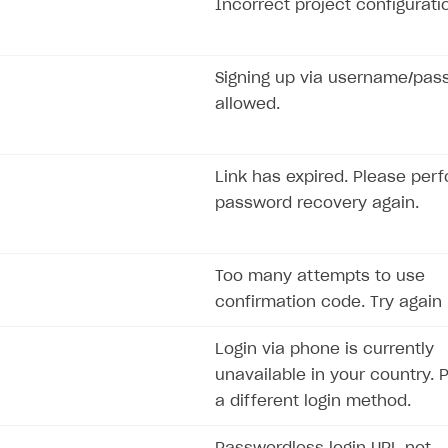
Incorrect project configurati
Signing up via username/pas
allowed.
Link has expired. Please per
password recovery again.
Too many attempts to use
confirmation code. Try again l
Login via phone is currently
unavailable in your country. 
a different login method.