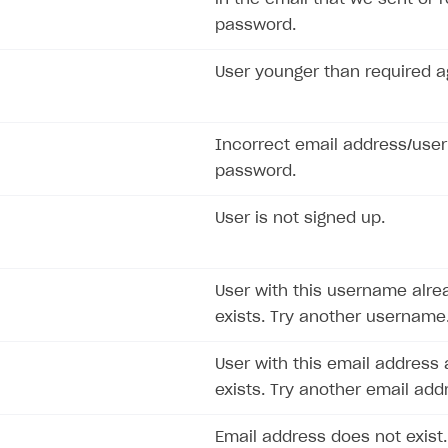
password.
User younger than required a
ingle user
ps
Incorrect email address/use
password.
User is not signed up.
User with this username alre
exists. Try another username
User with this email address 
exists. Try another email add
Email address does not exist.