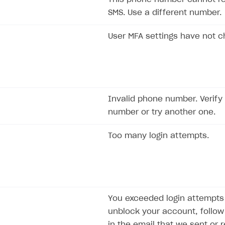
SMS. Use a different number.
User MFA settings have not 
Invalid phone number. Verify
number or try another one.
Too many login attempts.
on
You exceeded login attempts l
unblock your account, follow 
in the email that we sent or 