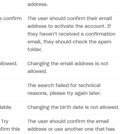
address.
e confirm
The user should confirm their email
address to activate the account. If
they haven’t received a confirmation
email, they should check the spam
folder.
llowed.
Changing the email address is not
allowed.
The search failed for technical
reasons, please try again later.
lable.
Changing the birth date is not allowed.
 Try
The user should confirm the email
firm this
address or use another one that has