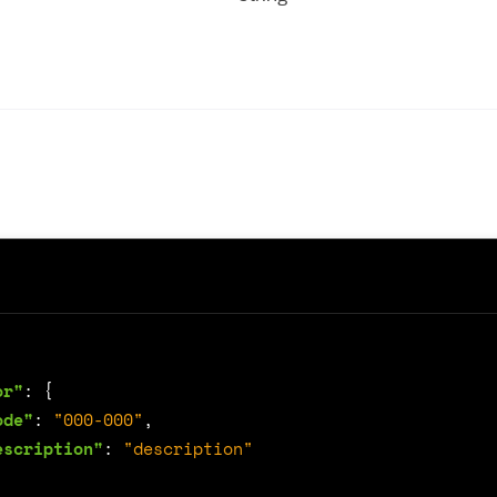
or"
:
{
ode"
:
"000-000"
,
escription"
:
"description"