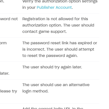
on.
Verify the authorization option settings
in your
Publisher Account
.
sword not
Registration is not allowed for this
authorization option. The user should
contact game support.
form
The password reset link has expired or
is incorrect. The user should attempt
to reset the password again.
The user should try again later.
ater.
The user should use an alternative
Please try
login method.