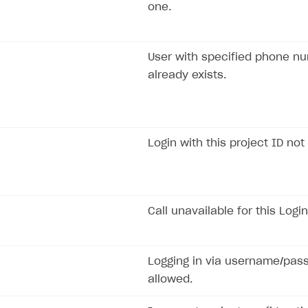
one.
User with specified phone n
already exists.
Login with this project ID not
Call unavailable for this Login
Logging in via username/pas
allowed.