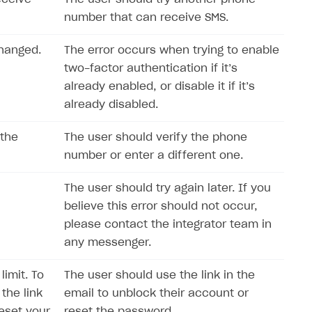
number that can receive SMS.
changed.
The error occurs when trying to enable
two-factor authentication if it’s
already enabled, or disable it if it’s
already disabled.
 the
The user should verify the phone
number or enter a different one.
The user should try again later. If you
believe this error should not occur,
please contact the integrator team in
any messenger.
imit. To
The user should use the link in the
the link
email to unblock their account or
reset your
reset the password.