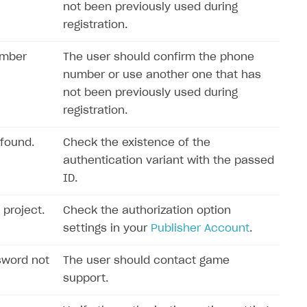
not been previously used during
registration.
umber
The user should confirm the phone
number or use another one that has
not been previously used during
registration.
 found.
Check the existence of the
authentication variant with the passed
ID.
 project.
Check the authorization option
settings in your
Publisher Account
.
sword not
The user should contact game
support.