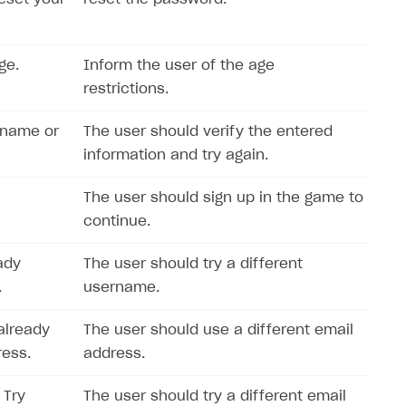
ge.
Inform the user of the age
restrictions.
rname or
The user should verify the entered
information and try again.
The user should sign up in the game to
continue.
ady
The user should try a different
.
username.
already
The user should use a different email
ress.
address.
 Try
The user should try a different email