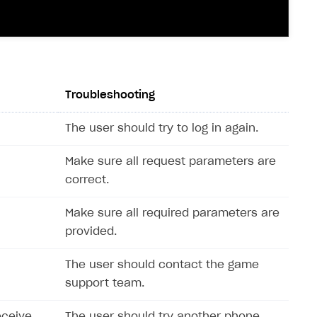
Troubleshooting
The user should try to log in again.
Make sure all request parameters are
correct.
Make sure all required parameters are
provided.
The user should contact the game
support team.
eceive
The user should try another phone