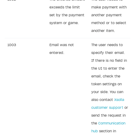
Legal aspects
SDK explorer
exceeds the limit
make payment with
set by the payment
another payment
Documentation
system or game.
method or to select
SOLUTIONS
another item.
Web Shop
1003
Email was not
The user needs to
Buy Button for mobile games
Overview
entered.
specify their email.
If there is no field in
Payments
Integration flow
Overview
the UI to enter the
Xsolla Publishing Suite
Quick start
Enable
Buy Button
via link-outs to Web Shop
email, check the
Catalog and items
Enable Buy Button via Xsolla SDK
Build your publishing platform
token settings on
AUTHENTICATE AND MANAGE USERS
your side. You can
Create Web Shop
Enable Buy Button with custom checkout
Sell virtual goods in-game or online
Import item catalog from JSON file
Login
also contact
Xsolla
Promotions
Sell game keys
Import item catalog from external platforms
Create site and customize main blocks
customer support
or
Overview
send the request in
Test and publish Web Shop
Launch pre-orders
Set up catalog manually
Localization
Personalization
API reference
the
Communication
Analytics
Deliver a game with Launcher
Automatic catalog update via API
Set up user authentication
Free items
Access restrictions
FAQs
hub
section in