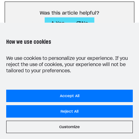
Was this article helpful?
Yes
No
How we use cookies
We use cookies to personalize your experience. If you
reject the use of cookies, your experience will not be
tailored to your preferences.
LAST UPDATED: JULY 14, 2026
Accept All
Reject All
Customize
Privacy Settings
Privacy Policy