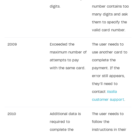
digits.
number contains too
many digits and ask
them to specify the
valid card number.
2009
Exceeded the
The user needs to
maximum number of
use another card to
attempts to pay
complete the
with the same card.
payment. If the
error still appears,
they’ll need to
contact
Xsolla
customer support
.
2010
Additional data is
The user needs to
required to
follow the
complete the
instructions in their