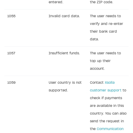
entered.
the ZIP code.
References
Set up payment attribution
Game key distribution
How to edit active campaigns
1055
Invalid card data.
The user needs to
Create and launch campaign
Participation guidelines
How to find and invite creator to campaign
Attribution types
BUILD CUSTOM UX
verify and re-enter
Creator storefront
How to customize affiliate & affiliate network
Best practices for creator campaigns
Emails on account activity
their bank card
campaigns
Individual statistics on creators
Creator Account
data.
SMS to authenticate users
How to set up and customize dedicated domain
Rosters
Login widget
1057
Insufficient funds.
The user needs to
How to set up campaign with Creator tag
Reports on rosters coverage
top up their
Payment UI themes
account.
Game information
Receipts
1059
User country is not
Contact
Xsolla
Custom payment UI
supported.
customer support
to
FOR PAYMENT PROVIDERS
check if payments
are available in this
Work in account
country. You can also
Integration guide
Create company profile
send the request in
Additional features
Add payment methods
Overview
the
Communication