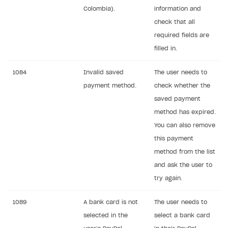
Webhooks
Colombia).
information and
check that all
Event API
required fields are
DDH API
filled in.
SDKS & LIBRARIES
1084
Invalid saved
The user needs to
Available SDKs and libraries
payment method.
check whether the
saved payment
Xsolla SDK
🚀
method has expired.
CLIENT-SIDE LIBRARIES
You can also remove
this payment
Xsolla SDK for Unity (legacy/enterprise)
method from the list
Latest version
Xsolla SDK for Unreal Engine
and ask the user to
try again.
Xsolla SDK for Cocos Creator
Overview
Overview
SDK reference documentation
Overview
SDK reference documentation
UI LIBRARIES AND FUNCTIONAL MODULES
1089
A bank card is not
The user needs to
Integration guide
Integration guide
selected in the
select a bank card
Integration guide
Headless checkout