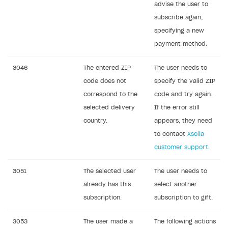
advise the user to
subscribe again,
specifying a new
payment method.
3046
The entered ZIP
The user needs to
code does not
specify the valid ZIP
correspond to the
code and try again.
selected delivery
If the error still
country.
appears, they need
to contact
Xsolla
customer support
.
3051
The selected user
The user needs to
already has this
select another
subscription.
subscription to gift.
3053
The user made a
The following actions