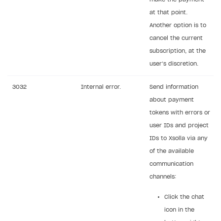
at that point.
Another option is to
cancel the current
subscription, at the
user’s discretion.
3032
Internal error.
Send information
about payment
tokens with errors or
user IDs and project
IDs to Xsolla via any
of the available
communication
channels:
Click the chat
icon in the