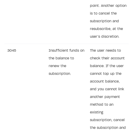
point. Another option
is to cancel the
subscription and
resubscribe, at the
user’s discretion.
3045
Insufficient funds on
The user needs to
the balance to
check their account
renew the
balance. If the user
subscription.
cannot top up the
account balance,
and you cannot link
another payment
method to an
existing
subscription, cancel
the subscription and