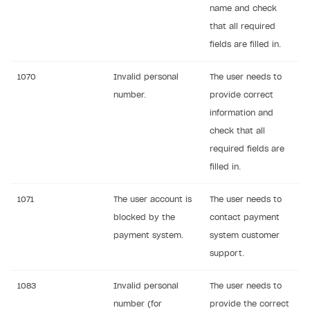
name and check
Supported browsers
that all required
Payment testing
fields are filled in.
FAQs
Sandbox and production environments
1070
Invalid personal
The user needs to
Communication with Xsolla via chat
Test bank cards list
Overview
number.
provide correct
Xsolla Partner Ecosystem
Payment in sandbox mode
General questions
Overview
information and
check that all
Real payment testing
Payment configuration
Integration guide
Payment with bank cards in sandbox mode
API AND WEBHOOKS
required fields are
API reference for sandbox
User authentication
Payment via Apple Pay in sandbox mode
Integration with Slack
filled in.
Getting started
Xsolla Launcher setup
Payment via PayPal in sandbox mode
Integration with Discord
Pay Station API
1071
The user account is
The user needs to
User acquisition
Integration with Zendesk
blocked by the
contact payment
Catalog API
payment system.
system customer
LiveOps API
support.
Login API
1083
Invalid personal
The user needs to
Subscriptions API
number (for
provide the correct