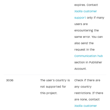
expires. Contact
Xsolla customer
support
only if many
users are
encountering the
same error. You can
also send the
request in the
Communication hub
section in Publisher
Account.
3036
The user’s country is
Check if there are
not supported for
any country
this project.
restrictions. If there
are none, contact
Xsolla customer