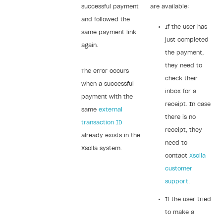
successful payment
are available:
and followed the
If the user has
same payment link
just completed
again.
the payment,
they need to
The error occurs
check their
when a successful
inbox for a
payment with the
receipt. In case
same
external
there is no
transaction ID
receipt, they
already exists in the
need to
Xsolla system.
contact
Xsolla
customer
support
.
If the user tried
to make a