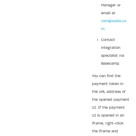
Manager or
email at
csm@xsolla.co
m
.
Contact
integration
specialist via
Basecamp.
You can find the
payment token in
the URL address of
the opened payment
UI. If the payment
UI is opened in an
iframe, right-click
the iframe and