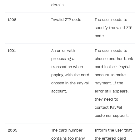
details.
1208
Invalid ZIP code.
The user needs to
specify the valid ZIP
code.
1501
An error with
The user needs to
processing a
choose another bank
transaction when
card in their PayPal
paying with the card
account to make
chosen in the PayPal
payment. If the
account.
error still appears,
they need to
contact PayPal
customer support.
2005
The card number
Inform the user that
contains too many
the entered card