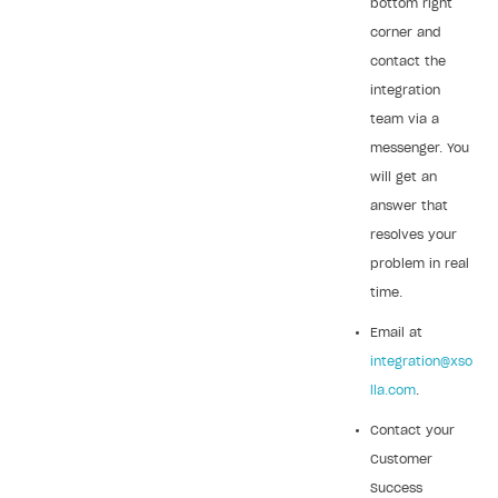
bottom right
corner and
contact the
integration
team via a
messenger. You
will get an
answer that
resolves your
problem in real
time.
Email at
integration@xso
lla.com
.
Contact your
Customer
Success