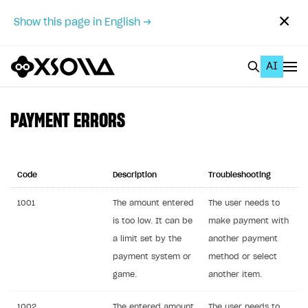
✕
Show this page in English →
AI
EN
To Business Account
PAYMENT ERRORS
All
Home Page
Code
Description
Troubleshooting
GET STARTED
1001
The amount entered
The user needs to
is too low. It can be
make payment with
About Xsolla
a limit set by the
another payment
Using AI with Xsolla Docs
payment system or
method or select
Work in Publisher Account
game.
another item.
Quickstart with Xsolla SDK
Create first project
1002
The entered amount
The user needs to