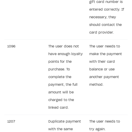
gift card number is
How to change built-in browser
Error occurred running Unity content on page of
entered correctly. If
WebGL build
necessary, they
Error building Xcode project
should contact the
The type or namespace name
Input.
System
does
card provider.
not exist
1096
The user does not
The user needs to
Error when calling authentication method
have enough loyalty
make the payment
Access has been blocked by CORS policy
points for the
with their card
purchase. To
balance or use
complete the
another payment
payment, the full
method.
amount will be
charged to the
linked card.
1207
Duplicate payment
The user needs to
with the same
try again.