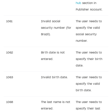
hub
section in
Sign payment services agreement
Integration flow
Analytics
ROADMAP
Publisher Account.
Implementation
Launch marketing campaign
Overview
1061
Invalid social
The user needs to
Create branded store
DEVELOPERS RESOURCES
security number (for
specify the valid
Brazil).
social security
References
number.
Errors
1062
Birth date is not
The user needs to
Integration errors
entered.
specify their birth
Payment errors
date.
Login errors
1063
Invalid birth date.
The user needs to
Store errors
specify the valid
Supported currencies
birth date.
Supported countries
1068
The last name is not
The user needs to
Supported languages
entered.
specify their last