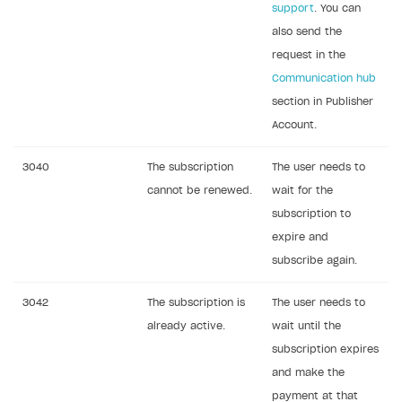
support
. You can
also send the
request in the
Communication hub
section in Publisher
Account.
3040
The subscription
The user needs to
cannot be renewed.
wait for the
subscription to
expire and
subscribe again.
3042
The subscription is
The user needs to
already active.
wait until the
subscription expires
and make the
payment at that