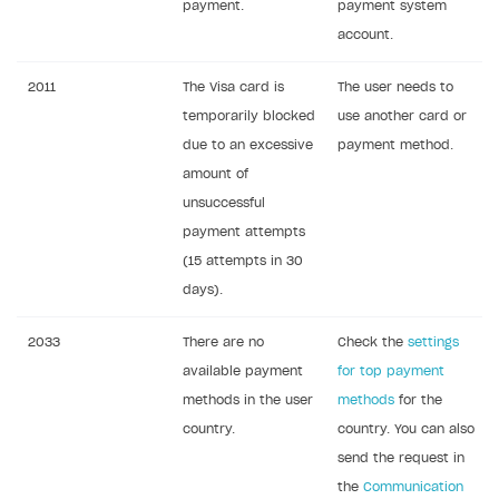
payment.
payment system
account.
2011
The Visa card is
The user needs to
temporarily blocked
use another card or
due to an excessive
payment method.
amount of
unsuccessful
payment attempts
(15 attempts in 30
days).
2033
There are no
Check the
settings
available payment
for top payment
methods in the user
methods
for the
country.
country. You can also
send the request in
the
Communication