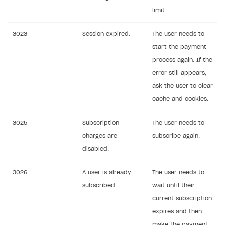
limit.
3023
Session expired.
The user needs to
start the payment
process again. If the
error still appears,
ask the user to clear
cache and cookies.
3025
Subscription
The user needs to
charges are
subscribe again.
disabled.
3026
A user is already
The user needs to
subscribed.
wait until their
current subscription
expires and then
make the payment