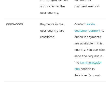
with Molpay are not
use another
supported in the
payment method.
user country.
0003-0003
Payments in the
Contact
Xsolla
user country are
customer support
to
restricted.
check if payments
are available in this
country. You can also
send the request in
the
Communication
hub
section in
Publisher Account.