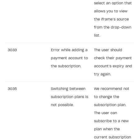
select an option that
allows you to view
the iframe’s source
from the drop-down
list.
3033
Error while adding a
The user should
payment account to
check their payment
the subscription.
account’s expiry and
try again.
3035
Switching between
We recommend not
subscription plans is
to change the
not possible.
subscription plan.
The user can
subscribe to a new
plan when the
current subscription