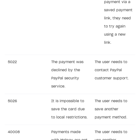
payment via a
saved payment
link, they need
to try again
using a new
link.
5022
The payment was
The user needs to
declined by the
contact PayPal
PayPal security
customer support.
service.
5026
It is impossible to
The user needs to
save the card due
save another
to local restrictions.
payment method.
40008
Payments made
The user needs to