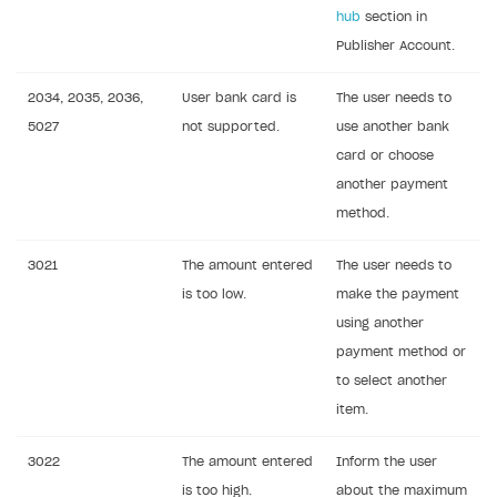
hub
section in
Publisher Account.
2034, 2035, 2036,
User bank card is
The user needs to
5027
not supported.
use another bank
card or choose
another payment
method.
3021
The amount entered
The user needs to
is too low.
make the payment
using another
payment method or
to select another
item.
3022
The amount entered
Inform the user
is too high.
about the maximum