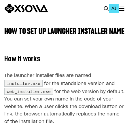
AI
EN
To Business Account
HOW TO SET UP LAUNCHER INSTALLER NAME
All
Home Page
How it works
GET STARTED
About Xsolla
The launcher installer files are named
installer.exe
for the standalone version and
Using AI with Xsolla Docs
web_installer.exe
for the web version by default.
Work in Publisher Account
You can set your own name in the code of your
Quickstart with Xsolla SDK
Create first project
website. When a user clicks the download button or
link, the browser automatically replaces the name
Legal aspects
SDK explorer
of the installation file.
Documentation