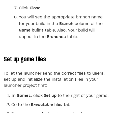
Login API
Click
Close
.
Subscriptions API
You will see the appropriate branch name
Webhooks
for your build in the
Branch
column of the
Game builds
table. Also, your build will
Event API
appear in the
Branches
table.
DDH API
SDKS & LIBRARIES
Set up game files
Available SDKs and libraries
Xsolla SDK
🚀
To let the launcher send the correct files to users,
set up and initialize the installation files in your
CLIENT-SIDE LIBRARIES
launcher project first:
Xsolla SDK for Unity (legacy/enterprise)
In
Games
, click
Set up
to the right of your game.
Latest version
Xsolla SDK for Unreal Engine
Go to the
Executable files
tab.
Xsolla SDK for Cocos Creator
Overview
Overview