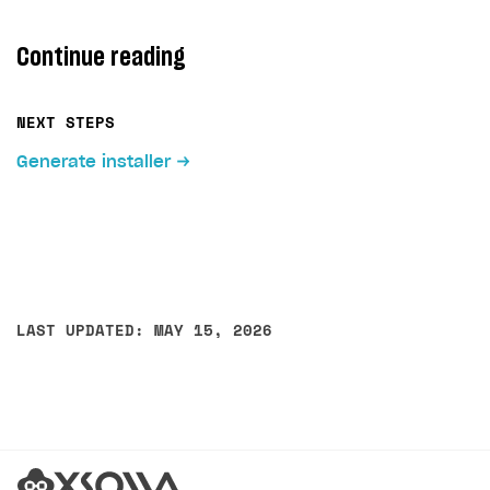
Continue reading
NEXT STEPS
Generate installer
LAST UPDATED: MAY 15, 2026