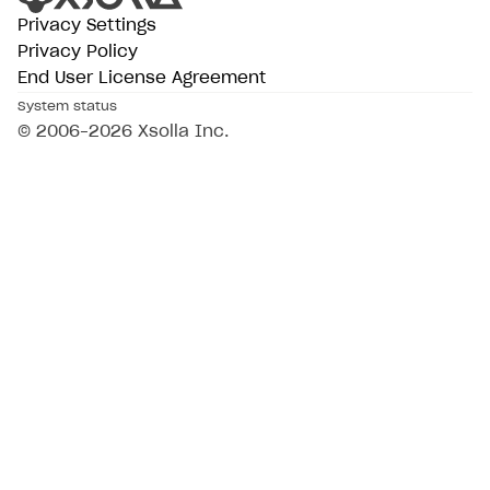
Privacy Settings
Privacy Policy
End User License Agreement
System status
© 2006–2026 Xsolla Inc.