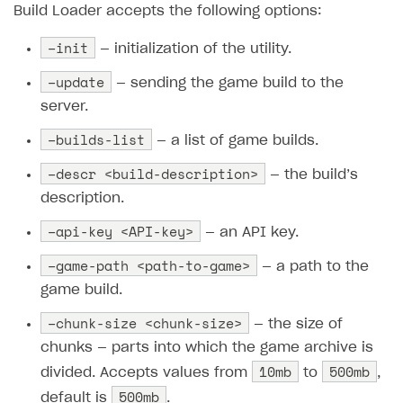
Build Loader accepts the following options:
SOLUTIONS
–init
— initialization of the utility.
Web Shop
–update
— sending the game build to the
Buy Button for mobile games
Overview
server.
Payments
Integration flow
Overview
–builds-list
— a list of game builds.
Xsolla Publishing Suite
Quick start
Enable
Buy Button
via link-outs to Web Shop
–descr <build-description>
— the build’s
Catalog and items
Enable Buy Button via Xsolla SDK
Build your publishing platform
description.
AUTHENTICATE AND MANAGE USERS
Create Web Shop
Enable Buy Button with custom checkout
Sell virtual goods in-game or online
Import item catalog from JSON file
–api-key <API-key>
Login
— an API key.
Promotions
Sell game keys
Import item catalog from external platforms
Create site and customize main blocks
–game-path <path-to-game>
Overview
— a path to the
Test and publish Web Shop
Launch pre-orders
game build.
Set up catalog manually
Localization
Personalization
API reference
–chunk-size <chunk-size>
Analytics
Deliver a game with Launcher
Automatic catalog update via API
Set up user authentication
Free items
Access restrictions
— the size of
FAQs
chunks — parts into which the game archive is
Set up a cross-platform monetization
Grant purchases to user
Publish news articles on your site
Featured offers
Test Web Shop in sandbox mode
Analytics on canvas
Integration guide
10mb
500mb
divided. Accepts values from
to
,
Set up subscription sales
Set up Progressive Web Application
Discount promotions
Publish Web Shop
Integration with AppsFlyer
500mb
Authentication options
Get started
default is
.