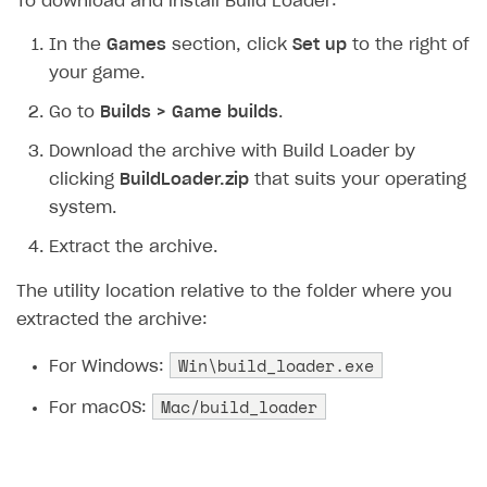
To download and install Build Loader:
How to configure entitlement system
Sell in Discord
How to increase first payment for subscription
In the
Games
section, click
Set up
to the right of
Reward users in Discord
How to set up selling multiple plans or subscriptions
your game.
for a single user
Xsolla Bot in Discord setup walkthrough
Go to
Builds > Game builds
.
How to set up subscription-based products and plan
Download the archive with Build Loader by
DISTRIBUTE YOUR GAMES
groups
clicking
BuildLoader.zip
that suits your operating
Launcher
system.
Overview
Extract the archive.
Integration guide
The utility location relative to the folder where you
Get started
extracted the archive:
Create launcher
Win\build_loader.exe
For Windows:
Configure launcher settings
Mac/build_loader
For macOS:
Configure game settings
Configure content