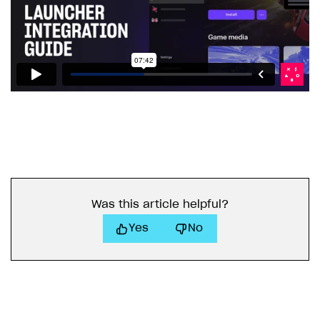
Was this article helpful?
Yes
No