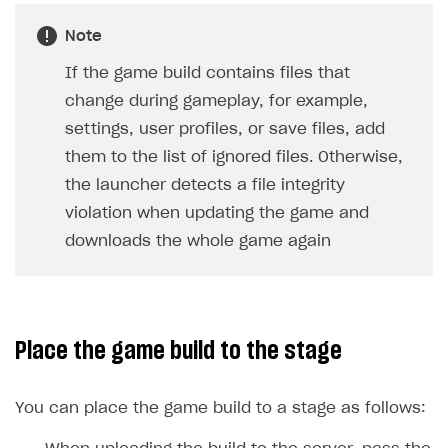
Create and launch campaign
Participation guidelines
How to find and invite creator to campaign
Attribution types
BUILD CUSTOM UX
Note
Creator storefront
How to customize affiliate & affiliate network
Best practices for creator campaigns
Emails on account activity
campaigns
If the game build contains files that
Individual statistics on creators
Creator Account
SMS to authenticate users
change during gameplay, for example,
How to set up and customize dedicated domain
Rosters
Login widget
settings, user profiles, or save files, add
How to set up campaign with Creator tag
Reports on rosters coverage
them to the list of ignored files. Otherwise,
Payment UI themes
the launcher detects a file integrity
Game information
Receipts
violation when updating the game and
Custom payment UI
downloads the whole game again
FOR PAYMENT PROVIDERS
Work in account
Place the game build to the stage
Integration guide
Create company profile
Additional features
Add payment methods
Overview
You can place the game build to a stage as follows:
Sign payment services agreement
Integration flow
Analytics
ROADMAP