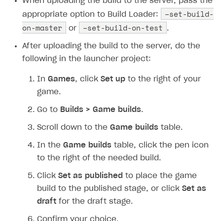
When uploading the build to the server, pass the
Implementation
Launch marketing campaign
Overview
–set-build-
appropriate option to Build Loader:
Create branded store
on-master
–set-build-on-test
or
.
DEVELOPERS RESOURCES
After uploading the build to the server, do the
References
following in the launcher project:
Payment testing
Errors
In
Games
, click
Set up
to the right of your
FAQs
Supported currencies
Sandbox and production environments
Integration errors
game.
Communication with Xsolla via chat
Supported countries
Test bank cards list
Overview
Payment errors
Go to
Builds > Game builds
.
Xsolla Partner Ecosystem
Supported languages
Payment in sandbox mode
General questions
Overview
Login errors
Scroll down to the
Game builds
table.
Supported browsers
Real payment testing
Payment configuration
Integration guide
Store errors
Payment with bank cards in sandbox mode
API AND WEBHOOKS
In the
Game builds
table, click the pen icon
API reference for sandbox
User authentication
Payment via Apple Pay in sandbox mode
Integration with Slack
to the right of the needed build.
Getting started
Xsolla Launcher setup
Payment via PayPal in sandbox mode
Integration with Discord
Click
Set as published
to place the game
Pay Station API
build to the published stage, or click
Set as
User acquisition
Integration with Zendesk
Catalog API
draft
for the draft stage.
LiveOps API
Confirm your choice.