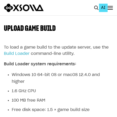
AI
EN
To Business Account
UPLOAD GAME BUILD
All
Home Page
To load a game build to the update server, use the
Build Loader
command-line utility.
GET STARTED
Build Loader system requirements:
About Xsolla
Windows 10 64-bit OS or macOS 12.4.0 and
Using AI with Xsolla Docs
higher
Work in Publisher Account
1.6 GHz CPU
Quickstart with Xsolla SDK
Create first project
100 MB free RAM
Legal aspects
SDK explorer
Free disk space: 1.5 × game build size
Documentation