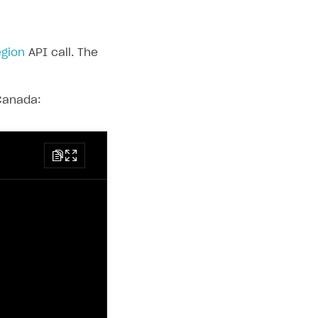
egion
API call. The
 Canada: