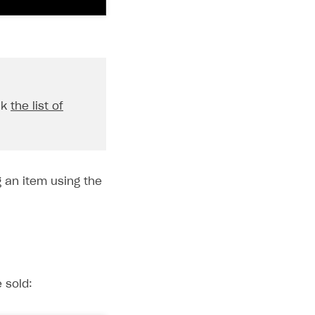
ck
the list of
 an item using the
 sold: