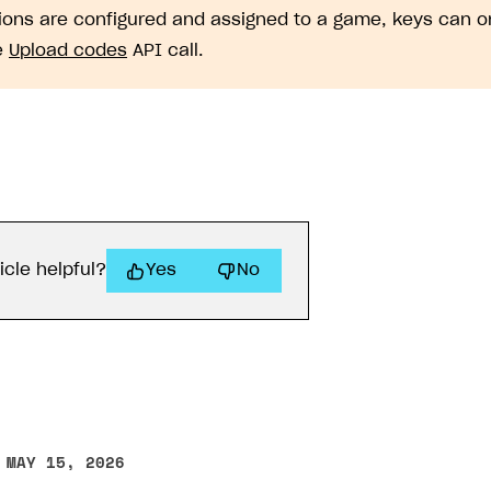
gions are configured and assigned to a game, keys can 
e
Upload codes
API call.
icle helpful?
Yes
No
 MAY 15, 2026