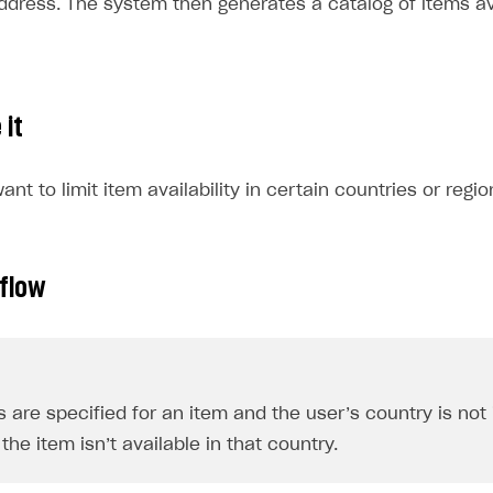
address. The system then generates a catalog of items av
 it
nt to limit item availability in certain countries or regio
 flow
ns are specified for an item and the user’s country is not
the item isn’t available in that country.