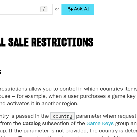
/
Ask AI
or
L SALE RESTRICTIONS
s
restrictions allow you to control in which countries ite
buse — for example, when a user purchases a game key 
nd activates it in another region.
country
ntry is passed in the
parameter when requesti
s from the
Catalog
subsection of the
Game Keys
group an
up. If the parameter is not provided, the country is de