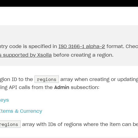
try code is specified in
ISO 3166-1 alpha-2
format. Che
s supported by Xsolla
before creating a region.
on
regions
gion ID to the
array when creating or updating
ing API calls from the
Admin
subsection:
eys
 Items & Currency
regions
array with IDs of regions where the item can be