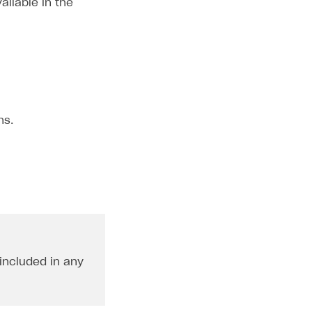
ailable in the
ns.
 included in any