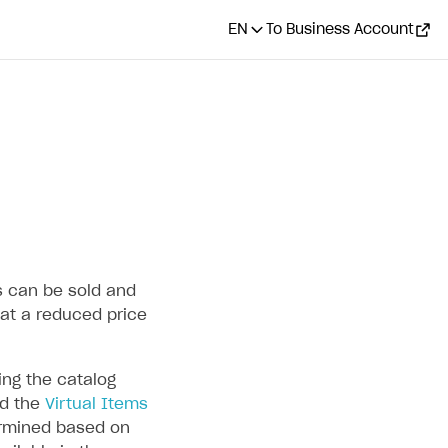
EN
To Business Account
ms can be sold and
at a reduced price
ng the catalog
d the
Virtual Items
termined based on