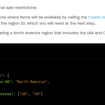
nal sale restrictions:
ons where items will be available by calling the
Create r
 the region ID, which you will need at the next step.
ating a North America region that includes the USA and
e"
:
{
en-US"
:
"North America"
,
ntries"
:
[
"US"
,
"CA"
]