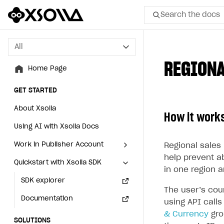
Search the docs
All
All
REGIONA
Home Page
Home Page
GET STARTED
GET STARTED
About Xsolla
About Xsolla
How it work
Using AI with Xsolla Docs
Using AI with Xsolla Docs
Work in Publisher Account
Work in Publisher Account
Regional sales 
help prevent a
Quickstart with Xsolla SDK
Quickstart with Xsolla SDK
Create first project
Create first project
in one region a
Legal aspects
SDK explorer
Legal aspects
SDK explorer
The user’s cou
Documentation
Documentation
using API call
& Currency
gro
SOLUTIONS
SOLUTIONS