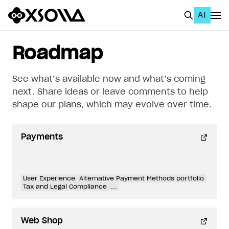
AI
EN
To Business Account
Roadmap
All
See what’s available now and what’s coming
Home Page
next. Share ideas or leave comments to help
shape our plans, which may evolve over time.
GET STARTED
About Xsolla
Payments
Using AI with Xsolla Docs
Work in Publisher Account
User Experience
Alternative Payment Methods portfolio
Quickstart with Xsolla SDK
Create first project
Tax and Legal Compliance
...
Legal aspects
SDK explorer
Web Shop
Documentation