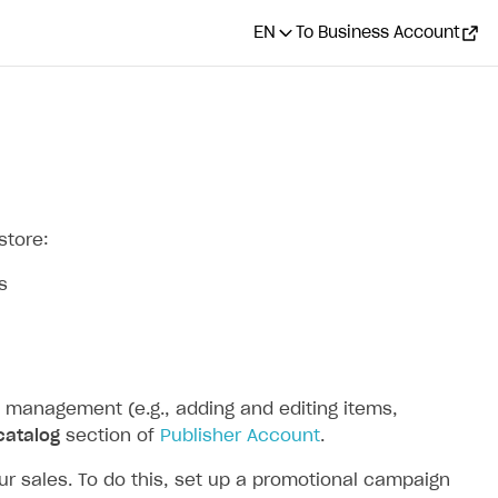
EN
To Business Account
store:
s
 management (e.g., adding and editing items,
catalog
section of
Publisher Account
.
 sales. To do this, set up a promotional campaign