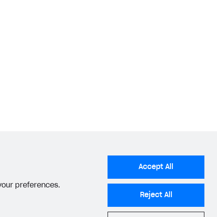
Accept All
 your preferences.
Reject All