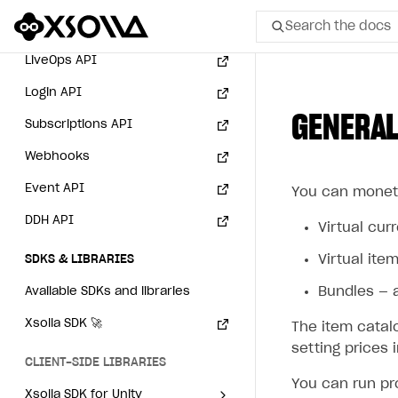
User acquisition
Integration with Zendesk
Payment via PayPal in
Search the docs
Catalog API
sandbox mode
LiveOps API
All
Login API
GENERAL
Home Page
Subscriptions API
Webhooks
GET STARTED
Event API
You can moneti
About Xsolla
DDH API
Using AI with Xsolla Docs
Virtual cur
Work in Publisher Account
Virtual item
SDKS & LIBRARIES
Quickstart with Xsolla SDK
Create first project
Bundles — a
Available SDKs and libraries
Legal aspects
SDK explorer
Xsolla SDK
🚀
The item catal
setting prices 
Documentation
CLIENT-SIDE LIBRARIES
You can run pr
SOLUTIONS
Xsolla SDK for Unity