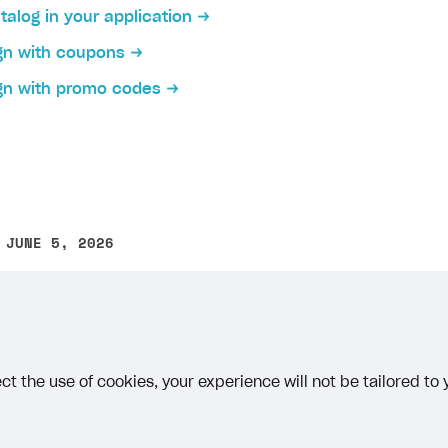
talog in your application
gn with coupons
gn with promo codes
 JUNE 5, 2026
other text error? Select the text and press Ctrl+Enter.
ct the use of cookies, your experience will not be tailored to