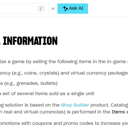
/
Ask AI
or
 INFORMATION
ze a game by selling the following items in the in-game 
rency (e.g., coins, crystals) and virtual currency package
s (e.g., grenades, bullets)
 set of several items sold as a single unit
og solution is based on the
Shop Builder
product. Catalog
in real and virtual currencies) is performed in the
Items 
omotions with coupons and promo codes to increase your