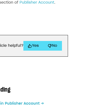
ection of
Publisher Account
.
icle helpful?
Yes
No
ading
 in Publisher Account