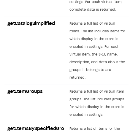
settings. For each virtual item,
SOLUTIONS
complete data is returned.
Web Shop
getCatalogSimplified
Returns a full list of virtual
Buy Button for mobile games
Overview
items. The list includes items for
which display in the store is
Payments
Integration flow
Overview
enabled in settings. For each
Xsolla Publishing Suite
Quick start
Enable
Buy Button
via link-outs to Web Shop
virtual item, the SKU, name,
description, and data about the
Catalog and items
Enable Buy Button via Xsolla SDK
Build your publishing platform
AUTHENTICATE AND MANAGE USERS
groups it belongs to are
Create Web Shop
Enable Buy Button with custom checkout
Sell virtual goods in-game or online
Import item catalog from JSON file
Login
returned.
Promotions
Sell game keys
Import item catalog from external platforms
Create site and customize main blocks
Overview
getItemGroups
Returns a full list of virtual item
Test and publish Web Shop
Launch pre-orders
Set up catalog manually
Localization
Personalization
API reference
groups. The list includes groups
Analytics
Deliver a game with Launcher
Automatic catalog update via API
Set up user authentication
Free items
Access restrictions
for which display in the store is
FAQs
enabled in settings.
Set up a cross-platform monetization
Grant purchases to user
Publish news articles on your site
Featured offers
Test Web Shop in sandbox mode
Analytics on canvas
Integration guide
Set up subscription sales
Set up Progressive Web Application
Discount promotions
Publish Web Shop
Integration with AppsFlyer
getItemsBySpecifiedGro
Returns a list of items for the
Authentication options
Get started