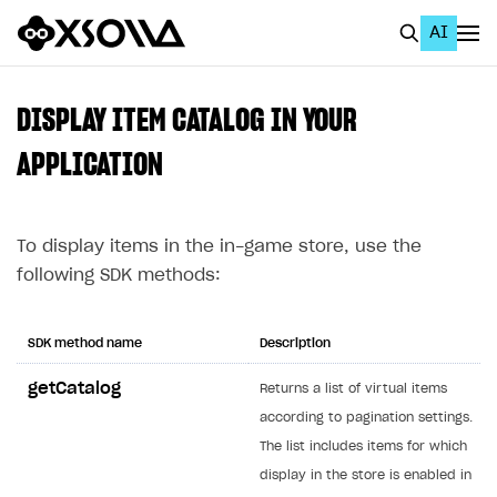
AI
EN
To Business Account
DISPLAY ITEM CATALOG IN YOUR
All
APPLICATION
Home Page
To display items in the in-game store, use the
GET STARTED
following SDK methods:
About Xsolla
Using AI with Xsolla Docs
SDK method name
Description
Work in Publisher Account
getCatalog
Returns a list of virtual items
Quickstart with Xsolla SDK
Create first project
according to pagination settings.
Legal aspects
SDK explorer
The list includes items for which
display in the store is enabled in
Documentation