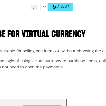
/
Ask AI
or
E FOR VIRTUAL CURRENCY
suitable for selling one item SKU without choosing the qua
e logic of using virtual currency to purchase items, cal
 not need to open the payment UI.