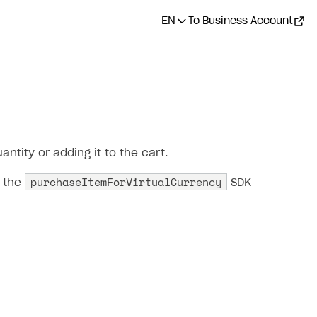
EN
To Business Account
ntity or adding it to the cart.
purchaseItemForVirtualCurrency
l the
SDK