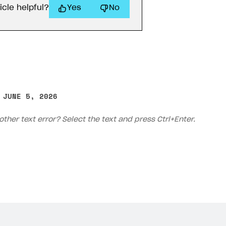
icle helpful?
Yes
No
 JUNE 5, 2026
other text error? Select the text and press Ctrl+Enter.