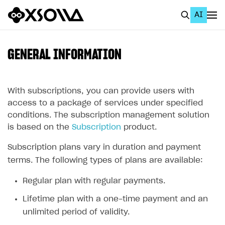
AI
EN
To Business Account
GENERAL INFORMATION
All
Home Page
With subscriptions, you can provide users with
access to a package of services under specified
GET STARTED
conditions. The subscription management solution
is based on the
Subscription
product.
About Xsolla
Subscription plans vary in duration and payment
Using AI with Xsolla Docs
terms. The following types of plans are available:
Work in Publisher Account
Regular plan with regular payments.
Quickstart with Xsolla SDK
Create first project
Lifetime plan with a one-time payment and an
Legal aspects
SDK explorer
unlimited period of validity.
Documentation