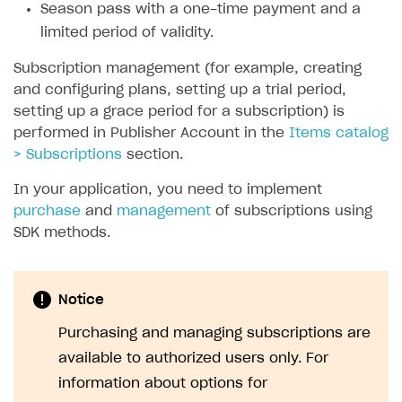
Season pass with a one-time payment and a
SOLUTIONS
limited period of validity.
Web Shop
Subscription management (for example, creating
and configuring plans, setting up a trial period,
Buy Button for mobile games
Overview
setting up a grace period for a subscription) is
Payments
Integration flow
Overview
performed in Publisher Account in the
Items catalog
> Subscriptions
section.
Xsolla Publishing Suite
Quick start
Enable
Buy Button
via link-outs to Web Shop
In your application, you need to implement
Catalog and items
Enable Buy Button via Xsolla SDK
Build your publishing platform
AUTHENTICATE AND MANAGE USERS
purchase
and
management
of subscriptions using
Create Web Shop
Enable Buy Button with custom checkout
Sell virtual goods in-game or online
Import item catalog from JSON file
Login
SDK methods.
Promotions
Sell game keys
Import item catalog from external platforms
Create site and customize main blocks
Overview
Test and publish Web Shop
Launch pre-orders
Set up catalog manually
Localization
Personalization
API reference
Notice
Analytics
Deliver a game with Launcher
Automatic catalog update via API
Set up user authentication
Free items
Access restrictions
FAQs
Purchasing and managing subscriptions are
Set up a cross-platform monetization
Grant purchases to user
Publish news articles on your site
Featured offers
Test Web Shop in sandbox mode
Analytics on canvas
available to authorized users only. For
Integration guide
information about options for
Set up subscription sales
Set up Progressive Web Application
Discount promotions
Publish Web Shop
Integration with AppsFlyer
Authentication options
Get started