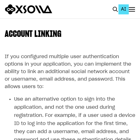
AI
EN
To Business Account
ACCOUNT LINKING
All
Home Page
If you configured multiple user authentication
options in your application, you can implement the
GET STARTED
ability to link an additional social network account
or username, email address, and password. This
About Xsolla
allows users to:
Using AI with Xsolla Docs
Use an alternative option to sign into the
Work in Publisher Account
application, and not the one used during
Quickstart with Xsolla SDK
Create first project
registration. For example, if a user used a device
ID to log into the application for the first time,
Legal aspects
SDK explorer
they can add a username, email address, and
Documentation
password and use these authentication details