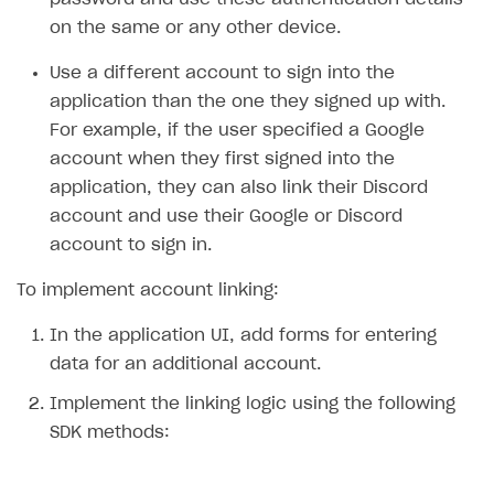
on the same or any other device.
SOLUTIONS
Use a different account to sign into the
Web Shop
application than the one they signed up with.
Buy Button for mobile games
Overview
For example, if the user specified a Google
Payments
Integration flow
Overview
account when they first signed into the
application, they can also link their Discord
Xsolla Publishing Suite
Quick start
Enable
Buy Button
via link-outs to Web Shop
account and use their Google or Discord
Catalog and items
Enable Buy Button via Xsolla SDK
Build your publishing platform
AUTHENTICATE AND MANAGE USERS
account to sign in.
Create Web Shop
Enable Buy Button with custom checkout
Sell virtual goods in-game or online
Import item catalog from JSON file
Login
To implement account linking:
Promotions
Sell game keys
Import item catalog from external platforms
Create site and customize main blocks
Overview
In the application UI, add forms for entering
Test and publish Web Shop
Launch pre-orders
Set up catalog manually
Localization
Personalization
API reference
data for an additional account.
Analytics
Deliver a game with Launcher
Automatic catalog update via API
Set up user authentication
Free items
Access restrictions
FAQs
Implement the linking logic using the following
SDK methods:
Set up a cross-platform monetization
Grant purchases to user
Publish news articles on your site
Featured offers
Test Web Shop in sandbox mode
Analytics on canvas
Integration guide
Set up subscription sales
Set up Progressive Web Application
Discount promotions
Publish Web Shop
Integration with AppsFlyer
Authentication options
Get started