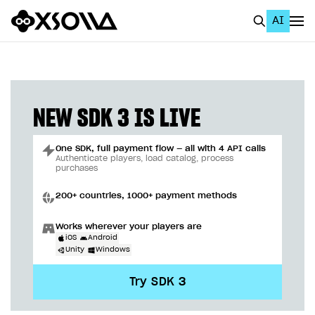
AI
EN
To Business Account
All
NEW SDK 3 IS LIVE
Home Page
One SDK, full payment flow — all with 4 API calls
GET STARTED
Authenticate players, load catalog, process
purchases
About Xsolla
200+ countries, 1000+ payment methods
Using AI with Xsolla Docs
Works wherever your players are
Work in Publisher Account
iOS
Android
Unity
Windows
Quickstart with Xsolla SDK
Create first project
Try SDK 3
Legal aspects
SDK explorer
Documentation