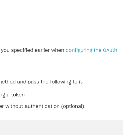
t you specified earlier when
configuring the OAuth
ethod and pass the following to it:
ing a token
er without authentication (optional)