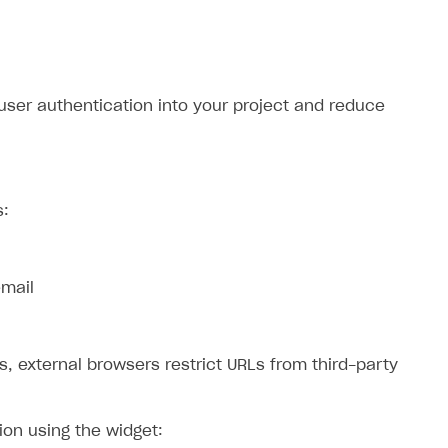
 user authentication into your project and reduce
s:
email
s, external browsers restrict URLs from third-party
ion using the widget: