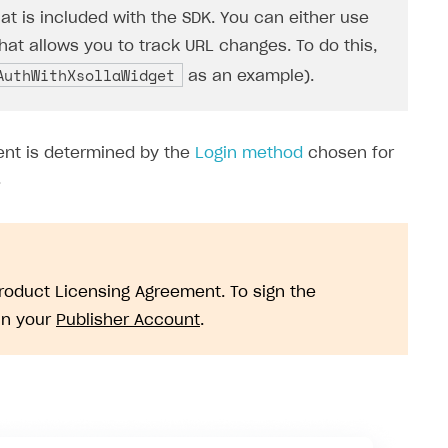
hat is included with the SDK. You can either use
that allows you to track URL changes. To do this,
AuthWithXsollaWidget
as an example).
ent is determined by the
Login method
chosen for
.
Product Licensing Agreement. To sign the
in your
Publisher Account
.