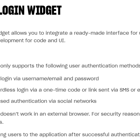
LOGIN WIDGET
idget allows you to integrate a ready-made interface for
velopment for code and UI.
only supports the following user authentication method
 login via username/email and password
dless login via a one-time code or link sent via SMS or 
ed authentication via social networks
doesn’t work in an external browser. For security reason
s.
ing users to the application after successful authenticat