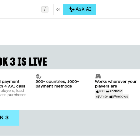
/
Ask AI
or
K 3 IS LIVE
ll payment
200+ countries, 1000+
Works wherever your
th 4 API calls
payment methods
players are
 players, load
iOS
Android
cess purchases
Unity
Windows
DK 3