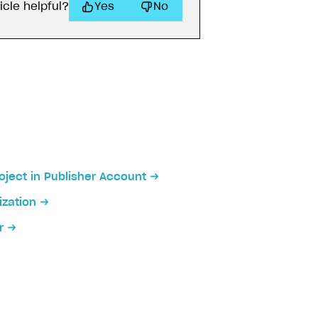
icle helpful?
Yes
No
oject in Publisher Account
zation
r