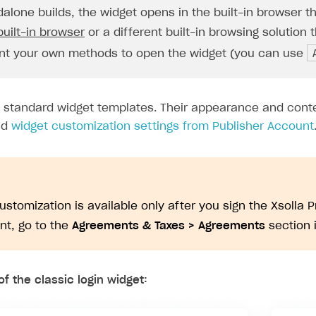
dalone builds, the widget opens in the built-in browser t
built-in browser
or a different built-in browsing solution 
t your own methods to open the widget (you can use
s standard widget templates. Their appearance and cont
nd
widget customization settings from Publisher Account
on
ustomization is available only after you sign the Xsolla 
t, go to the
Agreements & Taxes > Agreements
section 
f the classic login widget: