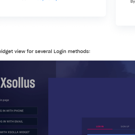
idget view for several Login methods: