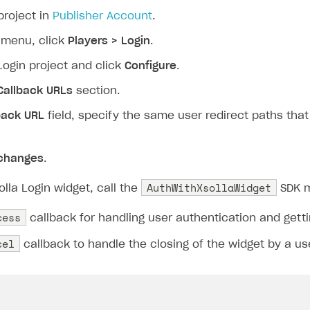
project in
Publisher Account
.
 menu, click
Players > Login
.
Login project and click
Configure
.
Callback URLs
section.
back URL
field, specify the same user redirect paths tha
changes
.
AuthWithXsollaWidget
lla Login widget, call the
SDK m
cess
callback for handling user authentication and gett
cel
callback to handle the closing of the widget by a us