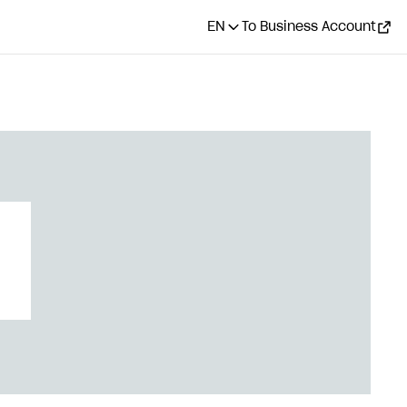
EN
To Business Account