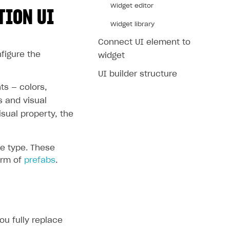
Widget editor
TION UI
Widget library
Connect UI element to
nfigure the
widget
UI builder structure
ts — colors,
s and visual
sual property, the
e type. These
orm of
prefabs
.
ou fully replace