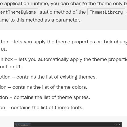
he application runtime, you can change the theme only b
rentThemeByName
ThemesLibrary
static method of the
me to this method as a parameter.
ton — lets you apply the theme properties or their chan
 UI.
sh
box — lets you automatically apply the theme properti
ication UI.
on
tion — contains the list of existing themes.
on — contains the list of theme colors.
ion — contains the list of theme sprites.
on — contains the list of theme fonts.