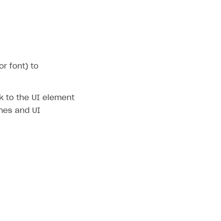
r font) to
nk to the UI element
emes and UI