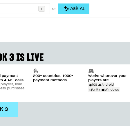
/
Ask AI
or
K 3 IS LIVE
ll payment
200+ countries, 1000+
Works wherever your
th 4 API calls
payment methods
players are
 players, load
iOS
Android
cess purchases
Unity
Windows
DK 3