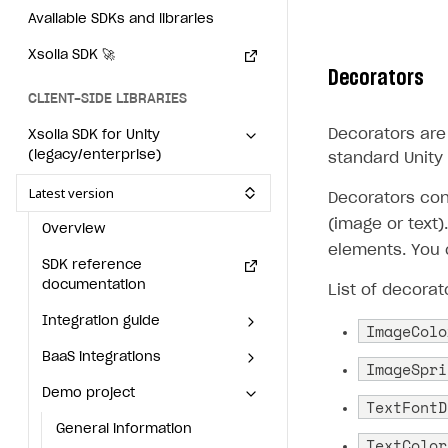
Available SDKs and libraries
Individual statistics on creators
How to set up and customize dedicated domain
Creator Account
SMS to authenticate users
Xsolla SDK
🚀
Rosters
How to set up campaign with Creator tag
Login widget
Decorators
Reports on rosters coverage
CLIENT-SIDE LIBRARIES
Payment UI themes
Game information
Decorators are 
Xsolla SDK for Unity
Receipts
(legacy/enterprise)
standard Unity
Custom payment UI
Latest version
Decorators cont
FOR PAYMENT PROVIDERS
(image or text
Overview
elements. You 
Work in account
SDK reference
documentation
Integration guide
Create company profile
List of decorat
Integration guide
Additional features
Add payment methods
Overview
ImageColo
BaaS integrations
Get started
Sign payment services agreement
Integration flow
Analytics
ImageSpri
ROADMAP
Demo project
Set up basic Login project
How to use Pay Station in
Implementation
Launch marketing campaign
TextFontD
Overview
combination with PlayFab
Install SDK
General information
Create branded store
authentication
TextColor