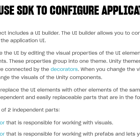
USE SDK TO CONFIGURE APPLICA
t includes a UI builder. The UI builder allows you to co
the application UI.
the UI by editing the visual properties of the UI elemen
nts. These properties group into one theme. Unity theme
e connected by the
decorators
. When you change the vi
nge the visuals of the Unity components.
 replace the UI elements with other elements of the sam
dependent and easily replaceable parts that are in the f
 of 2 independent parts:
or
that is responsible for working with visuals.
or
that is responsible for working with prefabs and lets y