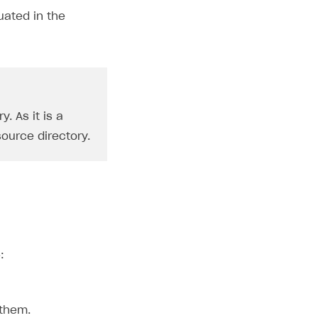
uated in the
. As it is a
ource directory.
:
 them.