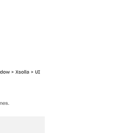
dow > Xsolla > UI
mes.