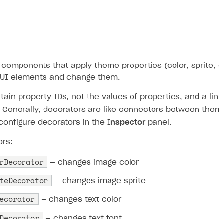
components that apply theme properties (color, sprite, o
 UI elements and change them.
ain property IDs, not the values of properties, and a li
). Generally, decorators are like connectors between th
configure decorators in the
Inspector
panel.
ors:
rDecorator
— changes image color
teDecorator
— changes image sprite
ecorator
— changes text color
Decorator
— changes text font