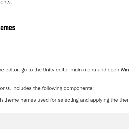
ments.
hemes
e editor, go to the Unity editor main menu and open
Win
or UI includes the following components:
th theme names used for selecting and applying the the