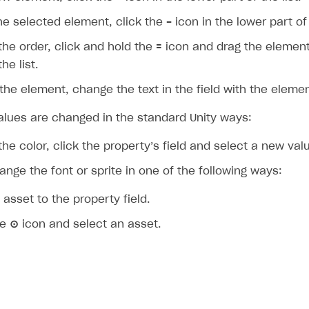
he selected element, click the
-
icon in the lower part of 
he order, click and hold the
=
icon and drag the element
he list.
he element, change the text in the field with the eleme
alues are changed in the standard Unity ways:
he color, click the property’s field and select a new val
nge the font or sprite in one of the following ways:
 asset to the property field.
he
⊙
icon and select an asset.