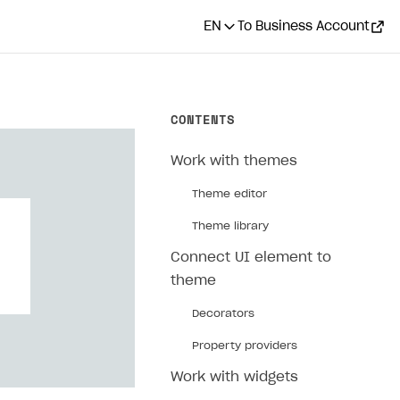
EN
To Business Account
CONTENTS
Work with themes
Theme editor
Theme library
Connect UI element to
theme
Decorators
Property providers
Work with widgets