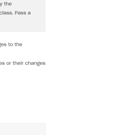
y the
class. Pass a
ges to the
es or their changes