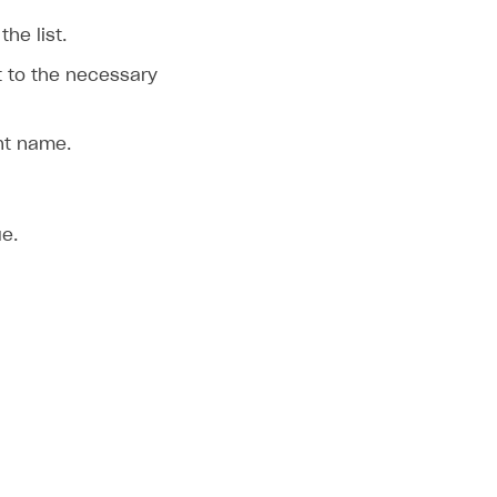
the list.
 to the necessary
nt name.
ue.