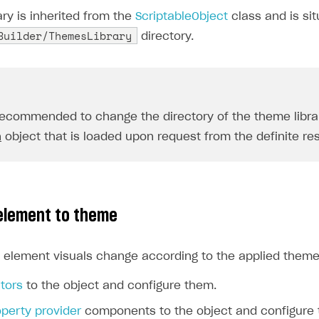
ry is inherited from the
ScriptableObject
class and is sit
Builder/ThemesLibrary
directory.
 recommended to change the directory of the theme library
n
object that is loaded upon request from the definite res
element to theme
 element visuals change according to the applied theme
tors
to the object and configure them.
operty provider
components to the object and configure