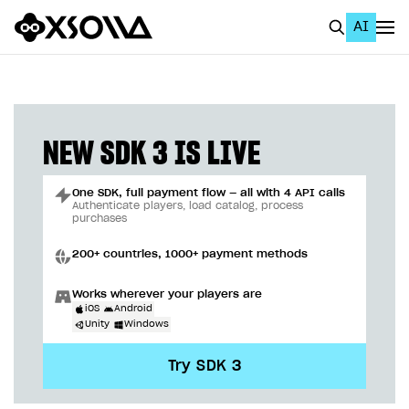
AI
EN
To Business Account
All
NEW SDK 3 IS LIVE
Home Page
One SDK, full payment flow — all with 4 API calls
GET STARTED
Authenticate players, load catalog, process
purchases
About Xsolla
200+ countries, 1000+ payment methods
Using AI with Xsolla Docs
Works wherever your players are
Work in Publisher Account
iOS
Android
Unity
Windows
Quickstart with Xsolla SDK
Create first project
Try SDK 3
Legal aspects
SDK explorer
Documentation