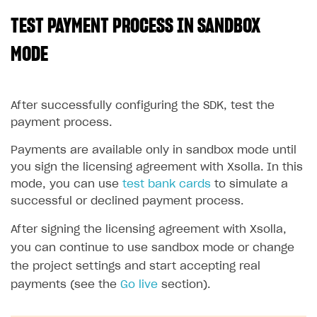
TEST PAYMENT PROCESS IN SANDBOX
SOLUTIONS
Web Shop
MODE
Buy Button for mobile games
Overview
Payments
Integration flow
Overview
After successfully configuring the SDK, test the
payment process.
Xsolla Publishing Suite
Quick start
Enable
Buy Button
via link-outs to Web Shop
Payments are available only in sandbox mode until
Catalog and items
Enable Buy Button via Xsolla SDK
Build your publishing platform
AUTHENTICATE AND MANAGE USERS
you sign the licensing agreement with Xsolla. In this
Create Web Shop
Enable Buy Button with custom checkout
Sell virtual goods in-game or online
Import item catalog from JSON file
Login
mode, you can use
test bank cards
to simulate a
successful or declined payment process.
Promotions
Sell game keys
Import item catalog from external platforms
Create site and customize main blocks
Overview
Test and publish Web Shop
Launch pre-orders
Set up catalog manually
Localization
Personalization
After signing the licensing agreement with Xsolla,
API reference
you can continue to use sandbox mode or change
Analytics
Deliver a game with Launcher
Automatic catalog update via API
Set up user authentication
Free items
Access restrictions
FAQs
the project settings and start accepting real
Set up a cross-platform monetization
Grant purchases to user
Publish news articles on your site
Featured offers
Test Web Shop in sandbox mode
Analytics on canvas
payments (see the
Integration guide
Go live
section).
Set up subscription sales
Set up Progressive Web Application
Discount promotions
Publish Web Shop
Integration with AppsFlyer
Authentication options
Get started