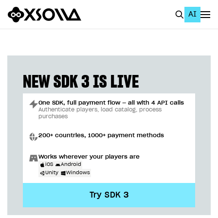
AI
EN
To Business Account
All
NEW SDK 3 IS LIVE
Home Page
One SDK, full payment flow — all with 4 API calls
GET STARTED
Authenticate players, load catalog, process
purchases
About Xsolla
200+ countries, 1000+ payment methods
Using AI with Xsolla Docs
Works wherever your players are
Work in Publisher Account
iOS
Android
Unity
Windows
Quickstart with Xsolla SDK
Create first project
Try SDK 3
Legal aspects
SDK explorer
Documentation