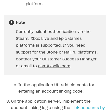
platform
Note
Currently, silent authentication via the
Steam, Xbox Live and Epic Games
platforms is supported. If you need
support for the Stone or Mail.ru platforms,
contact your Customer Success Manager
or email to
csm@xsolla.com
.
In the application UI, add elements for
entering an account linking code.
On the application server, implement the
account linking logic using the
Link accounts by