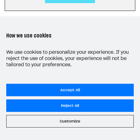
How we use cookies
LAST UPDATED: JUNE 5, 2026
We use cookies to personalize your experience. If you
reject the use of cookies, your experience will not be
tailored to your preferences.
Accept All
Privacy Settings
Reject All
Privacy Policy
End User License Agreement
Customize
System status
All services operational
© 2006–2026 Xsolla Inc.