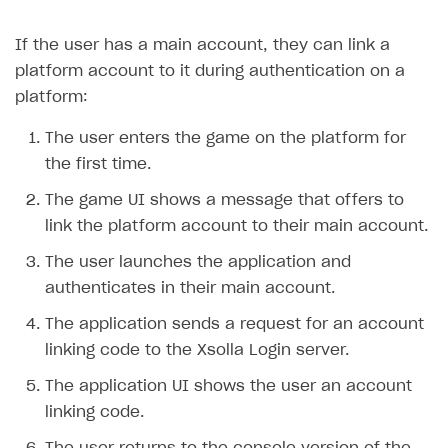
Creator storefront
How to customize affiliate & affiliate network
Best practices for creator campaigns
Emails on account activity
If the user has a main account, they can link a
campaigns
Individual statistics on creators
Creator Account
SMS to authenticate users
platform account to it during authentication on a
How to set up and customize dedicated domain
platform:
Rosters
Login widget
How to set up campaign with Creator tag
Reports on rosters coverage
The user enters the game on the platform for
Payment UI themes
the first time.
Game information
Receipts
The game UI shows a message that offers to
Custom payment UI
link the platform account to their main account.
FOR PAYMENT PROVIDERS
The user launches the application and
authenticates in their main account.
Work in account
The application sends a request for an account
Integration guide
Create company profile
linking code to the Xsolla Login server.
Additional features
Add payment methods
Overview
The application UI shows the user an account
Sign payment services agreement
Integration flow
Analytics
ROADMAP
linking code.
Implementation
Launch marketing campaign
Overview