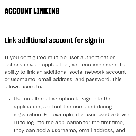
ACCOUNT LINKING
SOLUTIONS
Web Shop
Buy Button for mobile games
Overview
Link additional account for sign in
Payments
Integration flow
Overview
Xsolla Publishing Suite
Quick start
Enable
Buy Button
via link-outs to Web Shop
If you configured multiple user authentication
options in your application, you can implement the
Catalog and items
Enable Buy Button via Xsolla SDK
Build your publishing platform
AUTHENTICATE AND MANAGE USERS
ability to link an additional social network account
Create Web Shop
Enable Buy Button with custom checkout
Sell virtual goods in-game or online
Import item catalog from JSON file
Login
or username, email address, and password. This
allows users to:
Promotions
Sell game keys
Import item catalog from external platforms
Create site and customize main blocks
Overview
Test and publish Web Shop
Launch pre-orders
Set up catalog manually
Localization
Personalization
Use an alternative option to sign into the
API reference
application, and not the one used during
Analytics
Deliver a game with Launcher
Automatic catalog update via API
Set up user authentication
Free items
Access restrictions
FAQs
registration. For example, if a user used a device
Set up a cross-platform monetization
Grant purchases to user
Publish news articles on your site
Featured offers
Test Web Shop in sandbox mode
Analytics on canvas
Integration guide
ID to log into the application for the first time,
they can add a username, email address, and
Set up subscription sales
Set up Progressive Web Application
Discount promotions
Publish Web Shop
Integration with AppsFlyer
Authentication options
Get started