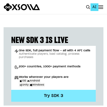
AI
EN
To Business Account
All
NEW SDK 3 IS LIVE
Home Page
One SDK, full payment flow — all with 4 API calls
GET STARTED
Authenticate players, load catalog, process
purchases
About Xsolla
200+ countries, 1000+ payment methods
Using AI with Xsolla Docs
Works wherever your players are
Work in Publisher Account
iOS
Android
Unity
Windows
Quickstart with Xsolla SDK
Create first project
Try SDK 3
Legal aspects
SDK explorer
Documentation