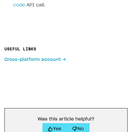
code
API call.
USEFUL LINKS
Cross-platform account
Was this article helpful?
Yes
No