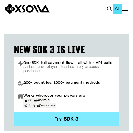
AI
EN
To Business Account
All
NEW SDK 3 IS LIVE
Home Page
One SDK, full payment flow — all with 4 API calls
GET STARTED
Authenticate players, load catalog, process
purchases
About Xsolla
200+ countries, 1000+ payment methods
Using AI with Xsolla Docs
Works wherever your players are
Work in Publisher Account
iOS
Android
Unity
Windows
Quickstart with Xsolla SDK
Create first project
Try SDK 3
Legal aspects
SDK explorer
Documentation