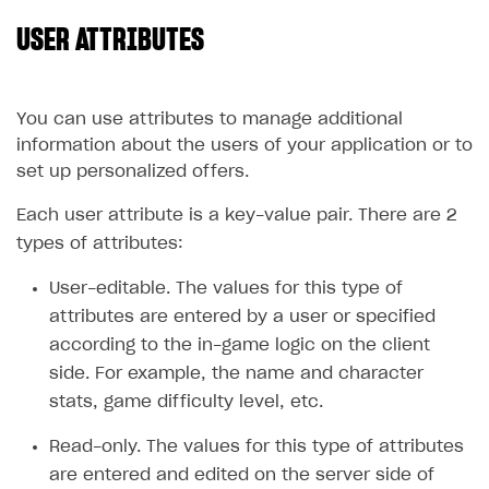
USER ATTRIBUTES
SOLUTIONS
Web Shop
Buy Button for mobile games
Overview
You can use attributes to manage additional
information about the users of your application or to
Payments
Integration flow
Overview
set up personalized offers.
Xsolla Publishing Suite
Quick start
Enable
Buy Button
via link-outs to Web Shop
Each user attribute is a key-value pair. There are 2
Catalog and items
Enable Buy Button via Xsolla SDK
Build your publishing platform
AUTHENTICATE AND MANAGE USERS
types of attributes:
Create Web Shop
Enable Buy Button with custom checkout
Sell virtual goods in-game or online
Import item catalog from JSON file
Login
User-editable. The values for this type of
Promotions
Sell game keys
Import item catalog from external platforms
Create site and customize main blocks
attributes are entered by a user or specified
Overview
according to the in-game logic on the client
Test and publish Web Shop
Launch pre-orders
Set up catalog manually
Localization
Personalization
API reference
side. For example, the name and character
Analytics
Deliver a game with Launcher
Automatic catalog update via API
Set up user authentication
Free items
Access restrictions
FAQs
stats, game difficulty level, etc.
Set up a cross-platform monetization
Grant purchases to user
Publish news articles on your site
Featured offers
Test Web Shop in sandbox mode
Analytics on canvas
Integration guide
Read-only. The values for this type of attributes
Set up subscription sales
Set up Progressive Web Application
Discount promotions
Publish Web Shop
Integration with AppsFlyer
are entered and edited on the server side of
Authentication options
Get started