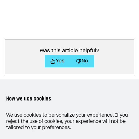
How to connect native Xsolla SDK for Android to your
Purchase via shopping cart
Consume virtual items and currencies from player
User attributes
Access has been blocked by CORS policy
Apple Pay
Troubleshooting
project
inventory
Track order status
User account
QR code payment
How to connect native Xsolla SDK for iOS to your
Account linking
project
Was this article helpful?
Yes
No
How we use cookies
LAST UPDATED: JULY 8, 2026
We use cookies to personalize your experience. If you
reject the use of cookies, your experience will not be
tailored to your preferences.