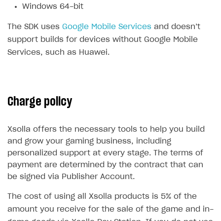
Windows 64-bit
Subscriptions API
The SDK uses
Google Mobile Services
and doesn’t
Webhooks
support builds for devices without Google Mobile
Event API
Services, such as Huawei.
DDH API
SDKS & LIBRARIES
Charge policy
Available SDKs and libraries
Xsolla SDK
🚀
Xsolla offers the necessary tools to help you build
and grow your gaming business, including
CLIENT-SIDE LIBRARIES
personalized support at every stage. The terms of
payment are determined by the contract that can
Xsolla SDK for Unity (legacy/enterprise)
be signed via Publisher Account.
Latest version
Xsolla SDK for Unreal Engine
The cost of using all Xsolla products is 5% of the
Overview
Overview
amount you receive for the sale of the game and in-
SDK reference documentation
SDK reference documentation