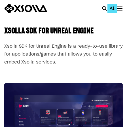
AI
EN
To Business Account
XSOLLA SDK FOR UNREAL ENGINE
All
Xsolla SDK for Unreal Engine is a ready-to-use library
Home Page
for applications/games that allows you to easily
embed Xsolla services.
GET STARTED
About Xsolla
Using AI with Xsolla Docs
Work in Publisher Account
Quickstart with Xsolla SDK
Create first project
Legal aspects
SDK explorer
Documentation