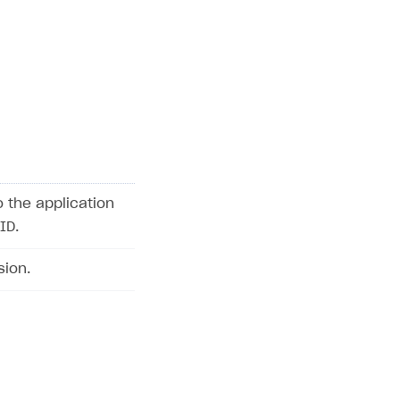
o the application
ID.
sion.