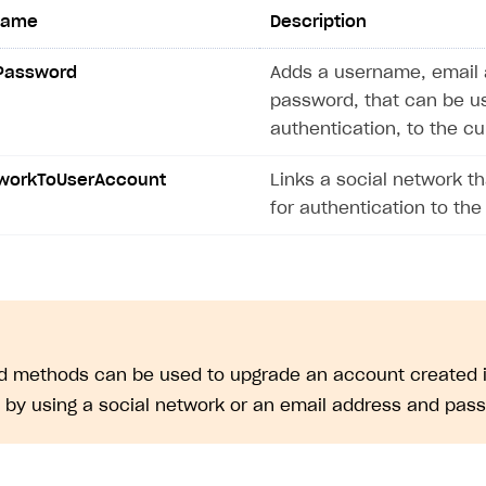
ingle user
name
Description
ps
Password
Adds a username, email 
password, that can be u
authentication, to the c
tworkToUserAccount
Links a social network t
for authentication to the
ed methods can be used to upgrade an account created i
. by using a social network or an email address and pas
rt