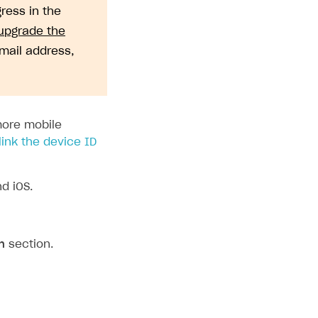
gress in the
upgrade the
email address,
more mobile
link the device ID
d iOS.
n
section.