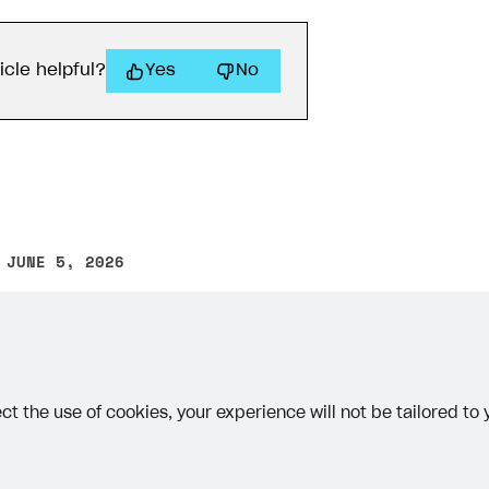
icle helpful?
Yes
No
 JUNE 5, 2026
other text error? Select the text and press Ctrl+Enter.
ct the use of cookies, your experience will not be tailored to