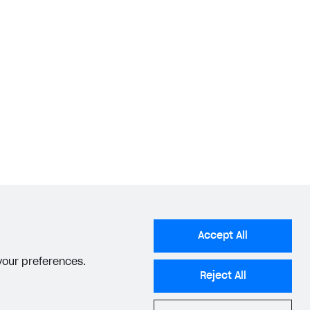
Accept All
 your preferences.
Reject All