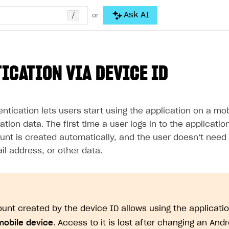
/
Ask AI
or
ICATION VIA DEVICE ID
ntication lets users start using the application on a mo
ration data. The first time a user logs in to the applicati
unt is created automatically, and the user doesn’t need 
l address, or other data.
unt created by the device ID allows using the applicati
mobile device
. Access to it is lost after changing an And