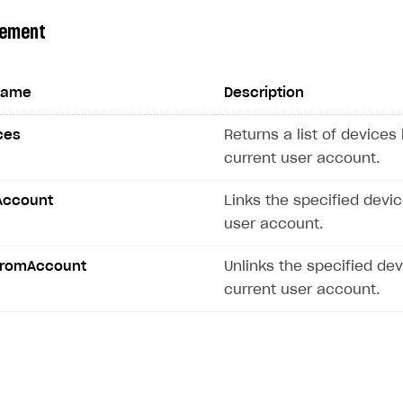
gement
name
Description
ces
Returns a list of devices 
current user account.
Account
Links the specified devic
user account.
FromAccount
Unlinks the specified de
current user account.