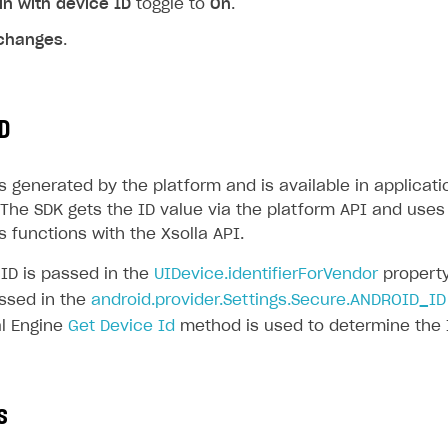
in with device ID
toggle to
On
.
changes
.
D
s generated by the platform and is available in applicati
The SDK gets the ID value via the platform API and uses 
 functions with the Xsolla API.
 ID is passed in the
UIDevice.identifierForVendor
property
assed in the
android.provider.Settings.Secure.ANDROID_ID
l Engine
Get Device Id
method is used to determine the 
s