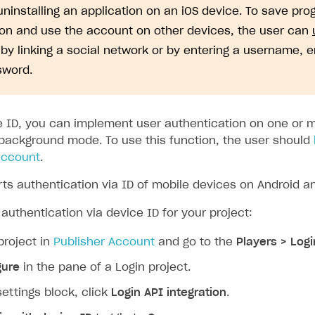
uninstalling an application on an iOS device. To save pro
ion and use the account on other devices, the user can
by linking a social network or by entering a username, 
sword.
e ID, you can implement user authentication on one or 
 background mode. To use this function, the user should
 account
.
ts authentication via ID of mobile devices on Android an
authentication via device ID for your project:
project in
Publisher Account
and go to the
Players > Logi
gure
in the pane of a Login project.
settings block, click
Login API integration
.