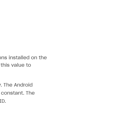
ons installed on the
this value to
. The Android
constant. The
ID.