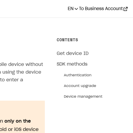
EN
To Business Account
CONTENTS
Get device ID
SDK methods
bile device without
on using the device
Authentication
to enter a
Account upgrade
Device management
on
only on the
roid or iOS device