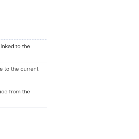
linked to the
e to the current
vice from the