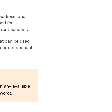
address, and
sed for
urrent account.
hat can be used
 current account.
n any available
sword).