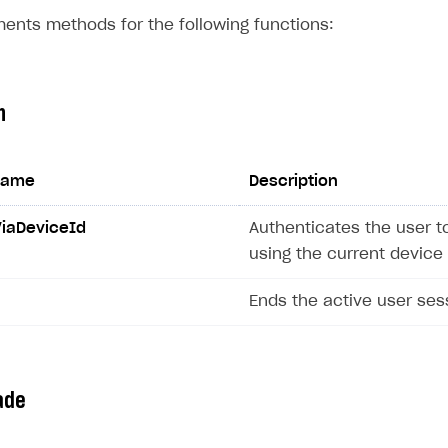
ents methods for the following functions:
n
name
Description
ViaDeviceId
Authenticates the user t
on
using the current device 
Ends the active user ses
ade