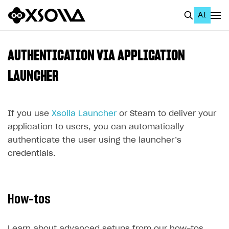
AI
EN
To Business Account
AUTHENTICATION VIA APPLICATION
All
LAUNCHER
Home Page
If you use
GET STARTED
Xsolla Launcher
or Steam to deliver your
application to users, you can automatically
About Xsolla
authenticate the user using the launcher’s
Using AI with Xsolla Docs
credentials.
Work in Publisher Account
Quickstart with Xsolla SDK
Create first project
How-tos
Legal aspects
SDK explorer
Documentation
Learn about advanced setups from our how-tos.