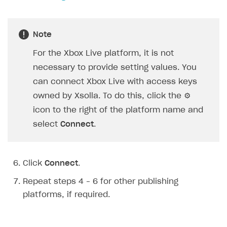
Creator storefront
How to customize affiliate & affiliate network
Best practices for creator campaigns
Emails on account activity
campaigns
Individual statistics on creators
Creator Account
Note
SMS to authenticate users
How to set up and customize dedicated domain
Rosters
For the Xbox Live platform, it is not
Login widget
How to set up campaign with Creator tag
necessary to provide setting values. You
Reports on rosters coverage
Payment UI themes
can connect Xbox Live with access keys
Game information
Receipts
owned by Xsolla. To do this, click the ⚙
Custom payment UI
icon to the right of the platform name and
select
Connect
.
FOR PAYMENT PROVIDERS
Work in account
Click
Connect
.
Integration guide
Create company profile
Repeat steps 4 – 6 for other publishing
Additional features
Add payment methods
Overview
platforms, if required.
Sign payment services agreement
Integration flow
Analytics
ROADMAP
Implementation
Launch marketing campaign
Overview