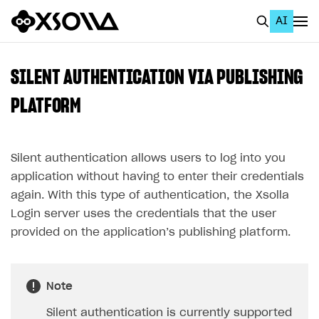
AI
EN
To Business Account
SILENT AUTHENTICATION VIA PUBLISHING
All
PLATFORM
Home Page
Silent authentication allows users to log into you
GET STARTED
application without having to enter their credentials
About Xsolla
again. With this type of authentication, the Xsolla
Using AI with Xsolla Docs
Login server uses the credentials that the user
provided on the application’s publishing platform.
Work in Publisher Account
Quickstart with Xsolla SDK
Create first project
Legal aspects
SDK explorer
Note
Documentation
Silent authentication is currently supported