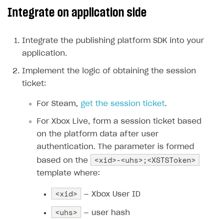
Integrate on application side
Create branded store
DEVELOPERS RESOURCES
References
Integrate the publishing platform SDK into your
application.
Payment testing
Errors
Implement the logic of obtaining the session
FAQs
Supported currencies
Sandbox and production environments
Integration errors
ticket:
Communication with Xsolla via chat
Supported countries
Test bank cards list
Overview
Payment errors
For Steam,
get the session ticket
.
Xsolla Partner Ecosystem
Supported languages
Payment in sandbox mode
General questions
Overview
Login errors
For Xbox Live, form a session ticket based
Supported browsers
Real payment testing
Payment configuration
Integration guide
Store errors
Payment with bank cards in sandbox mode
API AND WEBHOOKS
on the platform data after user
API reference for sandbox
User authentication
Payment via Apple Pay in sandbox mode
Integration with Slack
authentication. The parameter is formed
Getting started
<xid>-<uhs>;<XSTSToken>
based on the
Xsolla Launcher setup
Payment via PayPal in sandbox mode
Integration with Discord
Pay Station API
template where:
User acquisition
Integration with Zendesk
Catalog API
<xid>
— Xbox User ID
LiveOps API
<uhs>
— user hash
Login API