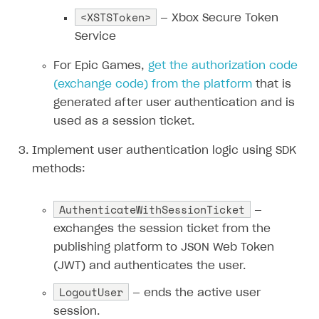
<XSTSToken>
— Xbox Secure Token
Subscriptions API
Service
Webhooks
For Epic Games,
get the authorization code
Event API
(
exchange code
) from the platform
that is
DDH API
generated after user authentication and is
used as a session ticket.
SDKS & LIBRARIES
Implement user authentication logic using SDK
Available SDKs and libraries
methods:
Xsolla SDK
🚀
AuthenticateWithSessionTicket
—
CLIENT-SIDE LIBRARIES
exchanges the session ticket from the
Xsolla SDK for Unity (legacy/enterprise)
publishing platform to JSON Web Token
Latest version
(JWT) and authenticates the user.
Xsolla SDK for Unreal Engine
LogoutUser
Overview
— ends the active user
Overview
session.
SDK reference documentation
SDK reference documentation