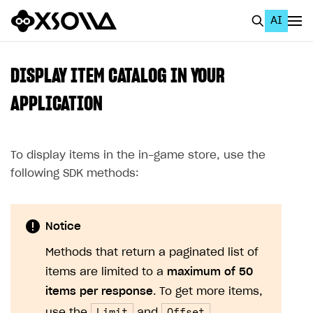
AI
EN
To Business Account
DISPLAY ITEM CATALOG IN YOUR
All
APPLICATION
Home Page
To display items in the in-game store, use the
GET STARTED
following SDK methods:
About Xsolla
Using AI with Xsolla Docs
Notice
Work in Publisher Account
Methods that return a paginated list of
Quickstart with Xsolla SDK
Create first project
items are limited to a
maximum of 50
Legal aspects
SDK explorer
items per response
. To get more items,
Documentation
Limit
Offset
use the
and