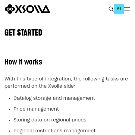
AI
EN
To Business Account
GET STARTED
All
Home Page
How it works
GET STARTED
About Xsolla
With this type of integration, the following tasks are
performed on the Xsolla side:
Using AI with Xsolla Docs
Catalog storage and management
Work in Publisher Account
Price management
Quickstart with Xsolla SDK
Create first project
Storing data on regional prices
Legal aspects
SDK explorer
Regional restrictions management
Documentation