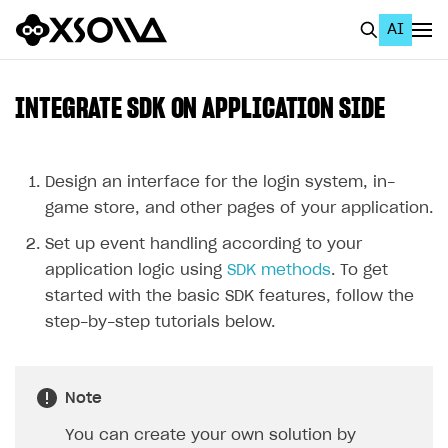
AI
EN
To Business Account
INTEGRATE SDK ON APPLICATION SIDE
All
Home Page
Design an interface for the login system, in-
game store, and other pages of your application.
GET STARTED
Set up event handling according to your
About Xsolla
application logic using
SDK methods
. To get
Using AI with Xsolla Docs
started with the basic SDK features, follow the
step-by-step tutorials below.
Work in Publisher Account
Quickstart with Xsolla SDK
Create first project
Note
Legal aspects
SDK explorer
You can create your own solution by
Documentation