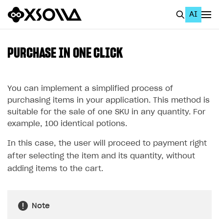
AI
EN
To Business Account
PURCHASE IN ONE CLICK
All
Home Page
You can implement a simplified process of
purchasing items in your application. This method is
GET STARTED
suitable for the sale of one SKU in any quantity. For
example, 100 identical potions.
About Xsolla
In this case, the user will proceed to payment right
Using AI with Xsolla Docs
after selecting the item and its quantity, without
Work in Publisher Account
adding items to the cart.
Quickstart with Xsolla SDK
Create first project
Legal aspects
SDK explorer
Note
Documentation