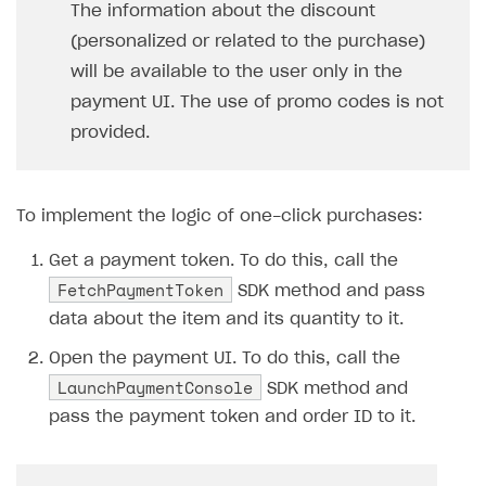
The information about the discount
SOLUTIONS
(personalized or related to the purchase)
will be available to the user only in the
Web Shop
payment UI. The use of promo codes is not
Buy Button for mobile games
Overview
provided.
Payments
Integration flow
Overview
Xsolla Publishing Suite
Quick start
Enable
Buy Button
via link-outs to Web Shop
To implement the logic of one-click purchases:
Catalog and items
Enable Buy Button via Xsolla SDK
Build your publishing platform
AUTHENTICATE AND MANAGE USERS
Get a payment token. To do this, call the
Create Web Shop
Enable Buy Button with custom checkout
Sell virtual goods in-game or online
Import item catalog from JSON file
Login
FetchPaymentToken
SDK method and pass
Promotions
Sell game keys
Import item catalog from external platforms
Create site and customize main blocks
Overview
data about the item and its quantity to it.
Test and publish Web Shop
Launch pre-orders
Set up catalog manually
Localization
Personalization
API reference
Open the payment UI. To do this, call the
LaunchPaymentConsole
Analytics
Deliver a game with Launcher
Automatic catalog update via API
Set up user authentication
Free items
Access restrictions
SDK method and
FAQs
pass the payment token and order ID to it.
Set up a cross-platform monetization
Grant purchases to user
Publish news articles on your site
Featured offers
Test Web Shop in sandbox mode
Analytics on canvas
Integration guide
Set up subscription sales
Set up Progressive Web Application
Discount promotions
Publish Web Shop
Integration with AppsFlyer
Authentication options
Get started