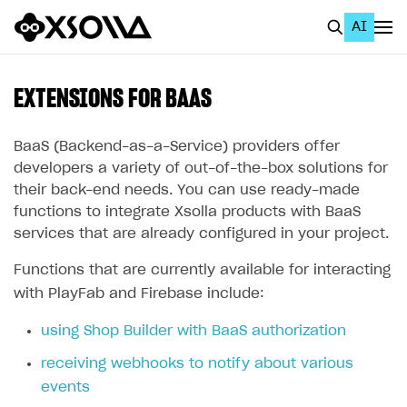
AI
EN
To Business Account
EXTENSIONS FOR BAAS
All
BaaS (Backend-as-a-Service) providers offer
Home Page
developers a variety of out-of-the-box solutions for
their back-end needs. You can use ready-made
GET STARTED
functions to integrate Xsolla products with BaaS
services that are already configured in your project.
About Xsolla
Using AI with Xsolla Docs
Functions that are currently available for interacting
with PlayFab and Firebase include:
Work in Publisher Account
using Shop Builder with BaaS authorization
Quickstart with Xsolla SDK
Create first project
receiving webhooks to notify about various
Legal aspects
SDK explorer
events
Documentation