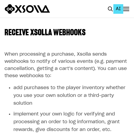
AI
EN
To Business Account
RECEIVE XSOLLA WEBHOOKS
All
Home Page
When processing a purchase, Xsolla sends
webhooks to notify of various events (e.g. payment
GET STARTED
cancellation, getting a cart’s content). You can use
these webhooks to:
About Xsolla
add purchases to the player inventory whether
Using AI with Xsolla Docs
you use your own solution or a third-party
Work in Publisher Account
solution
Quickstart with Xsolla SDK
Create first project
implement your own logic for verifying and
Legal aspects
SDK explorer
processing an order to log information, grant
rewards, give discounts for an order, etc.
Documentation