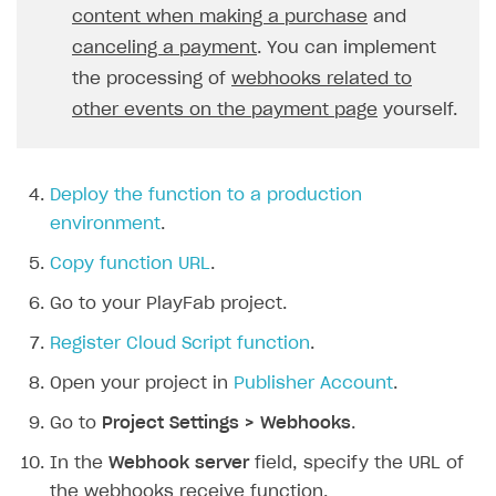
content when making a purchase
and
21
const
skus
=
request
.
body
.
item
Creator storefront
How to customize affiliate & affiliate network
Best practices for creator campaigns
Emails on account activity
22
canceling a payment
return
. You can implement
it
.
sku
;
campaigns
Individual statistics on creators
Creator Account
23
}).
join
(
", "
);
SMS to authenticate users
the processing of
webhooks related to
How to set up and customize dedicated domain
24
const
price
=
Rosters
other events on the payment page
yourself.
Login widget
How to set up campaign with Creator tag
25
`
${
request
.
body
.
order
.
amou
Reports on rosters coverage
Payment UI themes
26
context
.
log
(
Game information
27
`Order Paid\nA user 
${
user
Deploy the function to a production
Receipts
28
);
environment
.
Custom payment UI
29
break
;
Copy function URL
.
30
}
FOR PAYMENT PROVIDERS
Go to your PlayFab project.
31
case
"order_canceled"
:
{
Work in account
32
const
userId
=
request
.
body
.
us
Register Cloud Script function
.
33
const
orderId
=
request
.
body
.
o
Integration guide
Create company profile
Open your project in
Publisher Account
.
34
context
.
log
(
Additional features
Add payment methods
Overview
35
`Order Canceled\nA user 
${
Go to
Project Settings > Webhooks
.
Sign payment services agreement
Integration flow
Analytics
36
);
ROADMAP
In the
Webhook server
field, specify the URL of
37
break
;
Implementation
Launch marketing campaign
the webhooks receive function.
Overview