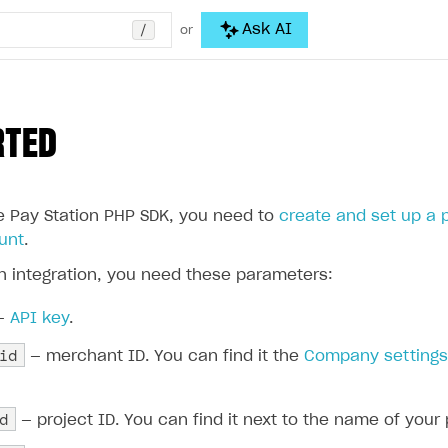
/
Ask AI
or
RTED
he Pay Station PHP SDK, you need to
create and set up a 
unt
.
h integration, you need these parameters:
—
API key
.
id
— merchant ID. You can find it the
Company setting
d
— project ID. You can find it next to the name of your 