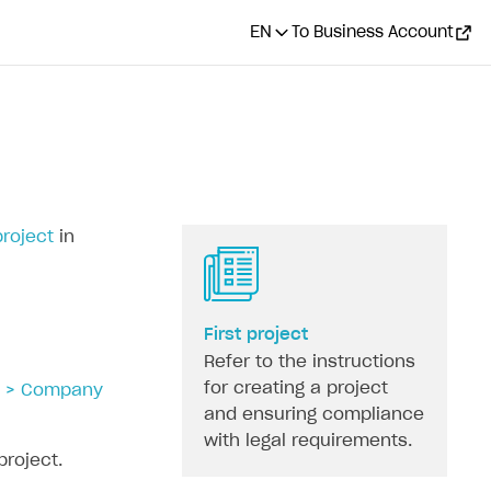
EN
To Business Account
project
in
First project
Refer to the instructions
for creating a project
s > Company
and ensuring compliance
with legal requirements.
project.