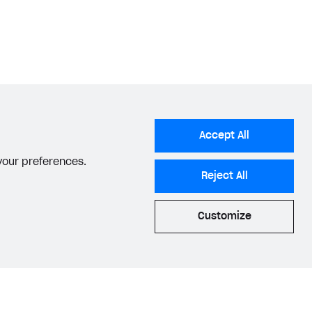
Accept All
 your preferences.
Reject All
Customize
acy Settings
Privacy Policy
End User License Agreement
© 2006–2026 Xsolla Inc.