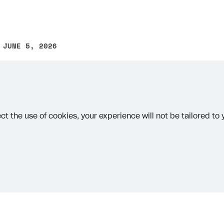
 JUNE 5, 2026
other text error? Select the text and press Ctrl+Enter.
ct the use of cookies, your experience will not be tailored to
Priv