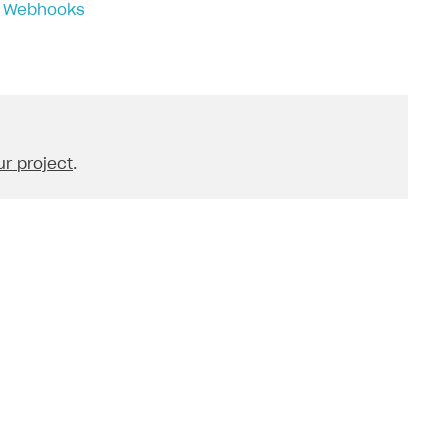
 > Webhooks
r project
.