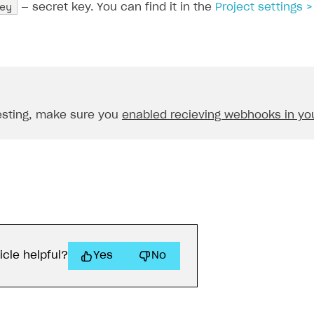
ey
— secret key. You can find it in the
Project settings
esting, make sure you
enabled recieving webhooks in you
icle helpful?
Yes
No