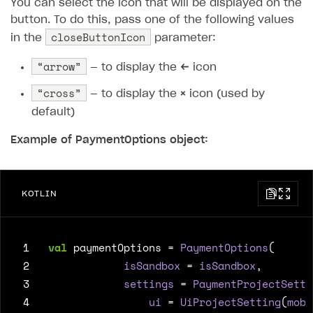
You can select the icon that will be displayed on the
button. To do this, pass one of the following values ​​
closeButtonIcon
in the
parameter:
“arrow”
— to display the
←
icon
“cross”
— to display the
×
icon (used by
default)
Example of PaymentOptions object:
KOTLIN
 1
val
paymentOptions
=
PaymentOptions
(
 2
isSandbox
=
isSandbox
,
 3
settings
=
PaymentProjectSetti
 4
ui
=
UiProjectSetting
(
mobi