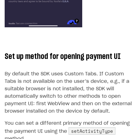
Set up method for opening payment UI
By default the SDK uses Custom Tabs. If Custom
Tabs is not available on the user’s device, e.g., if a
suitable browser is not installed, the SDK will
automatically switch to other methods to open
payment UI: first WebView and then on the external
browser installed on the device by default.
You can set a different primary method of opening
setActivityType
the payment UI using the
method.