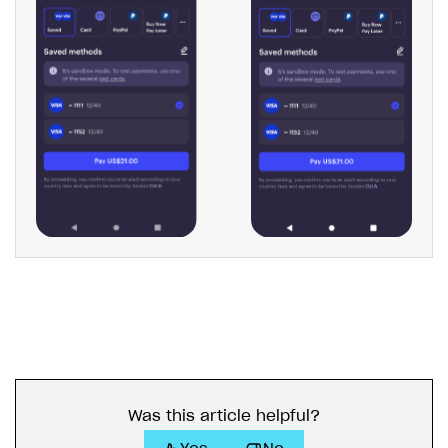
Was this article helpful?