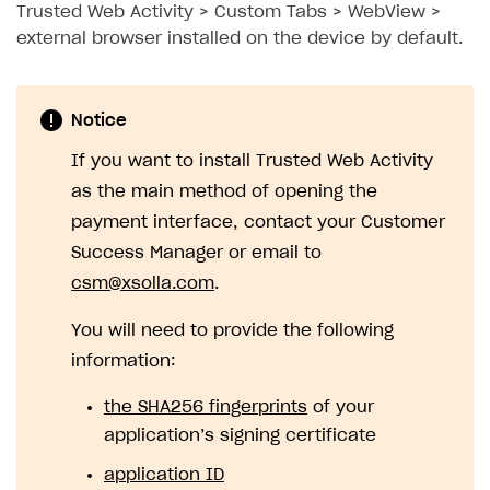
Trusted Web Activity > Custom Tabs > WebView >
external browser installed on the device by default.
Notice
If you want to install Trusted Web Activity
as the main method of opening the
payment interface, contact your Customer
Success Manager or email to
csm@xsolla.com
.
You will need to provide the following
information:
the SHA256 fingerprints
of your
application’s signing certificate
application ID