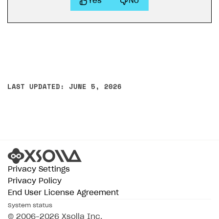
Yes
No
LAST UPDATED: JUNE 5, 2026
Privacy Settings
Privacy Policy
End User License Agreement
System status
© 2006–2026 Xsolla Inc.