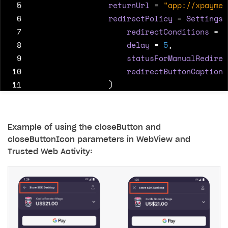
 5
returnUrl
=
"app://xpaymen
 6
redirectPolicy
=
SettingsR
 7
redirectConditions
=
"
 8
delay
=
5
,
 9
statusForManualRedirec
10
redirectButtonCaption
11
)
12
)
13
)
Example of using the closeButton and
closeButtonIcon parameters in WebView and
Trusted Web Activity: