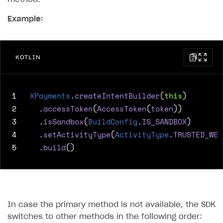
Example:
KOTLIN
1
XPayments
.
createIntentBuilder
(
this
)
2
.
accessToken
(
AccessToken
(
token
))
3
.
isSandbox
(
BuildConfig
.
IS_SANDBOX
)
4
.
setActivityType
(
ActivityType
.
TRUSTED_WEB
5
.
build
()
In case the primary method is not available, the SDK
switches to other methods in the following order: