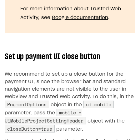
For more information about Trusted Web
Activity, see
Google documentation
.
Set up payment UI close button
We recommend to set up a close button for the
payment UI, since the browser bar and standard
navigation elements are not visible to the user in
WebView and Trusted Web Activity. To do this, in the
PaymentOptions
ui.mobile
object in the
mobile =
parameter, pass the
UiMobileProjectSettingHeader
object with the
closeButton=true
parameter.