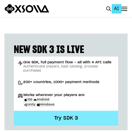
AI
EN
To Business Account
All
NEW SDK 3 IS LIVE
Home Page
One SDK, full payment flow — all with 4 API calls
GET STARTED
Authenticate players, load catalog, process
purchases
About Xsolla
200+ countries, 1000+ payment methods
Using AI with Xsolla Docs
Works wherever your players are
Work in Publisher Account
iOS
Android
Unity
Windows
Quickstart with Xsolla SDK
Create first project
Try SDK 3
Legal aspects
SDK explorer
Documentation