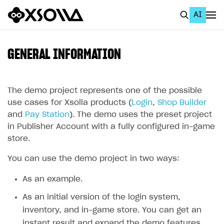
AI
EN
To Business Account
GENERAL INFORMATION
All
Home Page
The demo project represents one of the possible
use cases for Xsolla products (
Login
,
Shop Builder
GET STARTED
and
Pay Station
). The demo uses the preset project
in Publisher Account with a fully configured in-game
About Xsolla
store.
Using AI with Xsolla Docs
You can use the demo project in two ways:
Work in Publisher Account
As an example.
Quickstart with Xsolla SDK
Create first project
As an initial version of the login system,
Legal aspects
SDK explorer
inventory, and in-game store. You can get an
Documentation
instant result and expand the demo features.