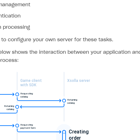
 management
ntication
n processing
 to configure your own server for these tasks.
low shows the interaction between your application and 
rocess: