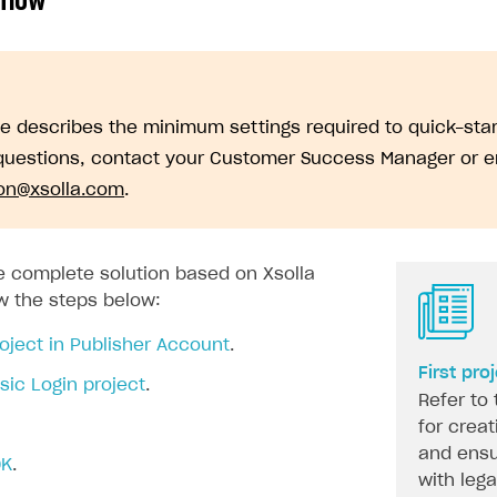
 flow
de describes the minimum settings required to quick-sta
questions, contact your Customer Success Manager or e
ion@xsolla.com
.
on
he complete solution based on Xsolla
ow the steps below:
oject in Publisher Account
.
First pro
sic Login project
.
Refer to 
for creat
and ensu
DK
.
with leg