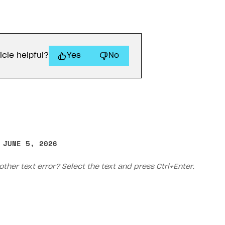
icle helpful?
Yes
No
 JUNE 5, 2026
other text error? Select the text and press Ctrl+Enter.