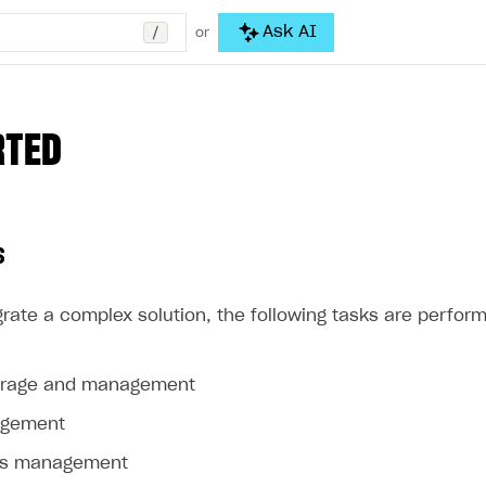
/
Ask AI
or
RTED
s
rate a complex solution, the following tasks are perform
orage and management
agement
ss management