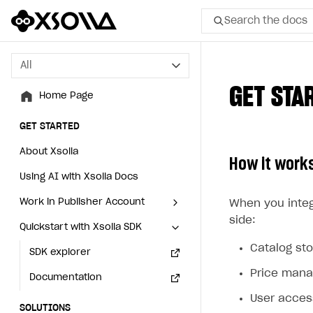
Search the docs
All
All
GET STA
Home Page
Home Page
GET STARTED
GET STARTED
About Xsolla
About Xsolla
How it work
Using AI with Xsolla Docs
Using AI with Xsolla Docs
Work in Publisher Account
Work in Publisher Account
When you integ
side:
Quickstart with Xsolla SDK
Quickstart with Xsolla SDK
Create first project
Create first project
Catalog st
Legal aspects
SDK explorer
Legal aspects
SDK explorer
Price man
Documentation
Documentation
User acce
SOLUTIONS
SOLUTIONS