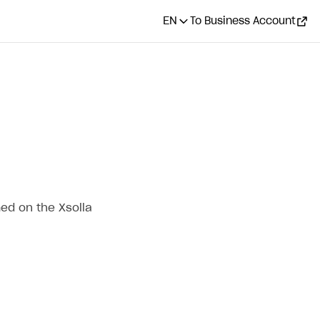
EN
To Business Account
ed on the Xsolla