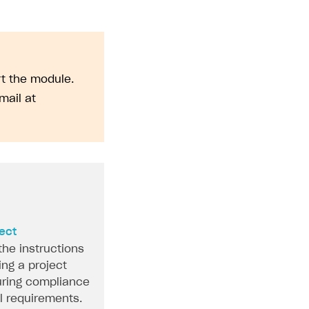
rt the module.
mail at
ject
the instructions
ing a project
ring compliance
al requirements.