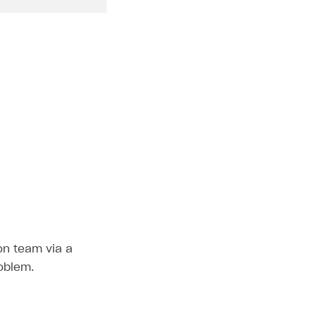
ion team via a
roblem.