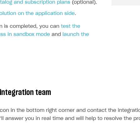
ingle user
talog and subscription plans
(optional).
ps
olution on the application side
.
ion is completed, you can
test the
ss in sandbox mode
and
launch the
 integration team
icon in the bottom right corner and contact the integrat
l answer you in real time and will help to resolve the p
rt