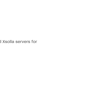
Xsolla servers for