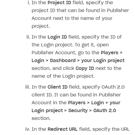
In the
Project ID
field, specify the
SOLUTIONS
project ID that can be found in Publisher
Account next to the name of your
Web Shop
project.
Buy Button for mobile games
Overview
In the
Login ID
field, specify the ID of
Payments
Integration flow
Overview
the Login project. To get it, open
Publisher Account, go to the
Players >
Xsolla Publishing Suite
Quick start
Enable
Buy Button
via link-outs to Web Shop
Login > Dashboard > your Login project
Catalog and items
Enable Buy Button via Xsolla SDK
Build your publishing platform
AUTHENTICATE AND MANAGE USERS
section, and click
Copy ID
next to the
Create Web Shop
Enable Buy Button with custom checkout
Sell virtual goods in-game or online
Import item catalog from JSON file
name of the Login project.
Login
Promotions
Sell game keys
Import item catalog from external platforms
Create site and customize main blocks
In the
Client ID
field, specify OAuth 2.0
Overview
client ID. It can be found in Publisher
Test and publish Web Shop
Launch pre-orders
Set up catalog manually
Localization
Personalization
API reference
Account in the
Players > Login > your
Analytics
Deliver a game with Launcher
Automatic catalog update via API
Set up user authentication
Free items
Access restrictions
FAQs
Login project > Security > OAuth 2.0
section.
Set up a cross-platform monetization
Grant purchases to user
Publish news articles on your site
Featured offers
Test Web Shop in sandbox mode
Analytics on canvas
Integration guide
In the
Redirect URL
field, specify the URL
Set up subscription sales
Set up Progressive Web Application
Discount promotions
Publish Web Shop
Integration with AppsFlyer
Authentication options
Get started