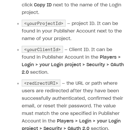
Time limits scheduler for items and promotions
Additional features
click
Copy ID
next to the name of the Login
Overview
SELL SUBSCRIPTIONS
project.
Working with users
Generate payment token on client side
Overview
<yourProjectId>
— project ID. It can be
Generate payment token on server side
Get started
Integration guide
found in your Publisher Account next to the
Set up project in Publisher Account
Get started
name of your project.
Features
Get started
Authenticate users in your application
Create items in Publisher Account
<yourClientId>
How-tos
Set up subscription plan
Grace period
— Client ID. It can be
found in Publisher Account in the
Players >
Get catalog on client side of application
Get catalog in your application
Set up user authentication
Retry period
How to cancel last payment if subscription is canceled
SELL GAME KEYS
Login > your Login project > Security > OAuth
Set up item purchase
Set up item purchase
Set up subscription catalog display and purchase
Gift subscription
How to allow a user to change a subscription plan
2.0
section.
Get started
Set up order status tracking
Set up order status tracking
Get subscription information
Subscriber account
How to change the charge amount for an active
<redirectURI>
Use your own UI
— the URL or path where
subscription
Launch
Launch
users are redirected after they have been
Use ready-made solutions
How to manually renew subscriptions
successfully authenticated, confirmed their
How-tos
Overview
email, or reset their password. The value
How to set up bonuses
must match the one specified in Publisher
Set up publishing platform using headless CMS
How to set up authentication when selling game keys
XSOLLA BOT IN DISCORD
How to set up coupons
Account in the
Players > Login > your Login
Create multi-page site to sell your games
How to launch pre-orders
Overview
How to avoid fraud
project > Security > OAuth 2.0
section.