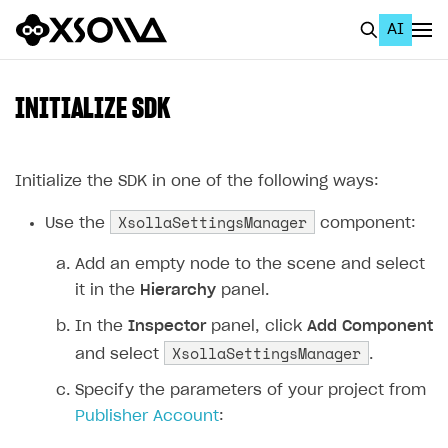
AI
EN
To Business Account
INITIALIZE SDK
All
Home Page
Initialize the SDK in one of the following ways:
XsollaSettingsManager
GET STARTED
Use the
component:
About Xsolla
Add an empty node to the scene and select
it in the
Hierarchy
panel.
Using AI with Xsolla Docs
In the
Inspector
panel, click
Add Component
Work in Publisher Account
XsollaSettingsManager
and select
.
Quickstart with Xsolla SDK
Create first project
Specify the parameters of your project from
Legal aspects
SDK explorer
Publisher Account
:
Documentation