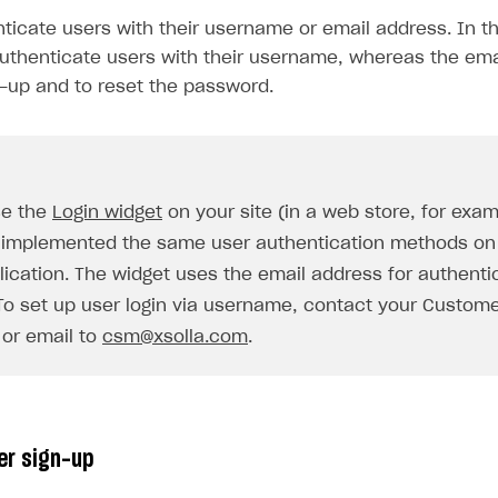
ticate users with their username or email address. In th
thenticate users with their username, whereas the ema
n-up and to reset the password.
se the
Login widget
on your site (in a web store, for exa
 implemented the same user authentication methods on 
on
lication. The widget uses the email address for authenti
 To set up user login via username, contact your Custom
or email to
csm@xsolla.com
.
er sign-up