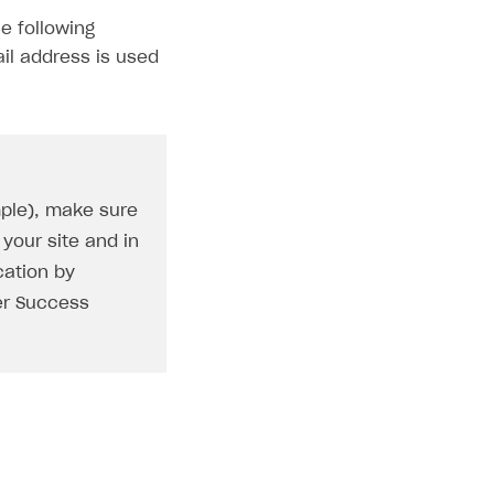
e following
il address is used
mple), make sure
your site and in
cation by
er Success