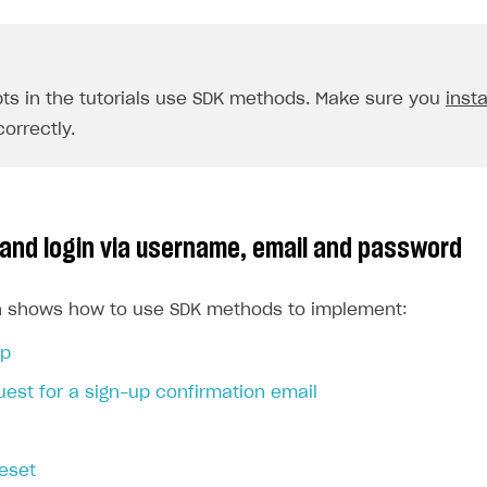
pts in the tutorials use SDK methods. Make sure you
insta
orrectly.
 and login via username, email and password
on shows how to use SDK methods to implement:
up
est for a sign-up confirmation email
eset