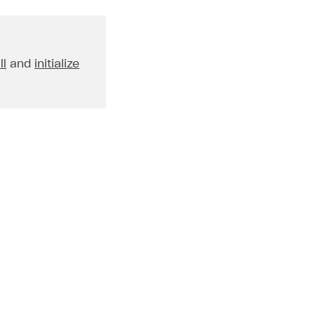
ll
and
initialize