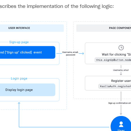
ingle user
escribes the implementation of the following logic:
ps
rt