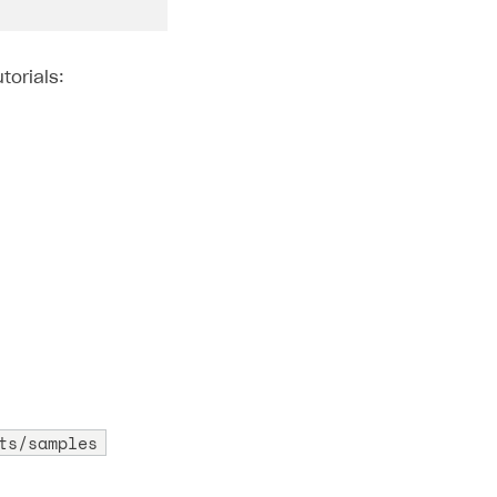
torials:
ts/samples