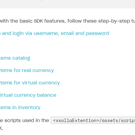
with the basic SDK features, follow these step-by-step tu
p and login via username, email and password
items catalog
 items for real currency
 items for virtual currency
virtual currency balance
items in inventory
<xsollaExtention>/assets/scrip
e scripts used in the
K.