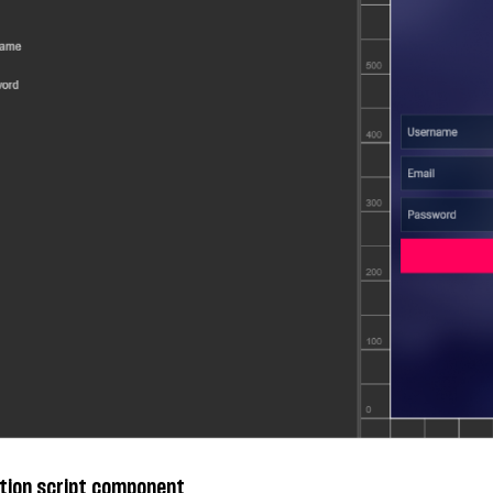
tion script component