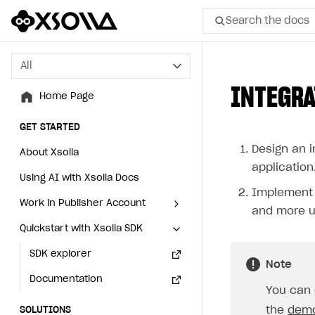
Search the docs
All
All
INTEGRA
Home Page
Home Page
GET STARTED
GET STARTED
Design an i
About Xsolla
About Xsolla
application
Using AI with Xsolla Docs
Using AI with Xsolla Docs
Implement i
Work in Publisher Account
Work in Publisher Account
and more u
Quickstart with Xsolla SDK
Quickstart with Xsolla SDK
Create first project
Create first project
Legal aspects
SDK explorer
Legal aspects
SDK explorer
Note
Documentation
Documentation
You can 
the
dem
SOLUTIONS
SOLUTIONS