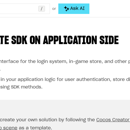
/
Ask AI
or
TE SDK ON APPLICATION SIDE
nterface for the login system, in-game store, and other 
.
n your application logic for user authentication, store d
sing SDK methods.
create your own solution by following the
Cocos Creator
o scene
as a template.