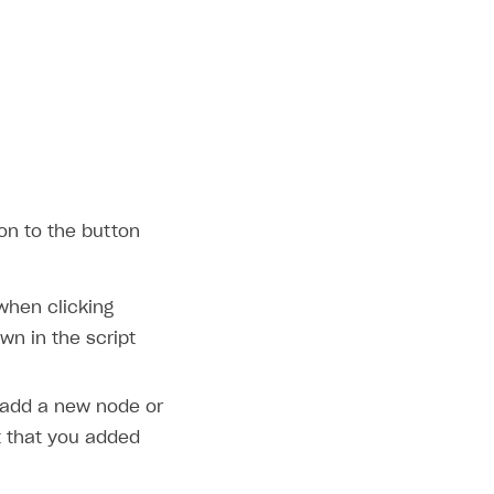
on to the button
 when clicking
wn in the script
 add a new node or
that you added