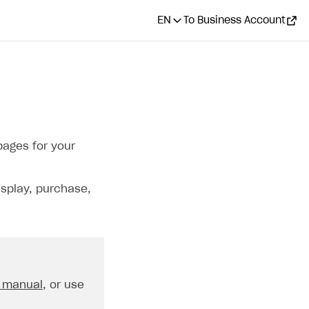
EN
To Business Account
pages for your
isplay, purchase,
 manual
, or use