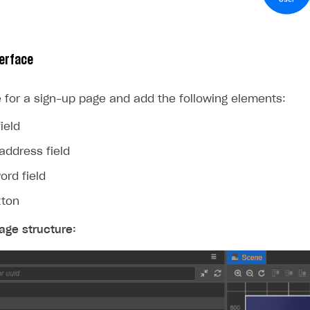
erface
 for a sign-up page and add the following elements:
ield
address field
ord field
tton
age structure: