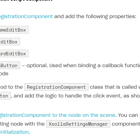
egistrationComponent
and add the following properties:
ameEditBox
EditBox
ordEditBox
pButton
— optional. Used when binding a callback functi
code
RegistrationComponent
od to the
class that is called
ton
, and add the logic to handle the click event, as sho
gistrationComponent to the node on the scene
. You can
XsollaSettingsManager
sting node with the
component 
nitialization
.