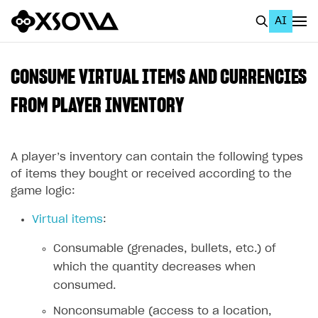
AI
EN
To Business Account
CONSUME VIRTUAL ITEMS AND CURRENCIES
All
FROM PLAYER INVENTORY
Home Page
A player’s inventory can contain the following types
GET STARTED
of items they bought or received according to the
About Xsolla
game logic:
Using AI with Xsolla Docs
Virtual items
:
Work in Publisher Account
Consumable (grenades, bullets, etc.) of
Quickstart with Xsolla SDK
Create first project
which the quantity decreases when
Legal aspects
SDK explorer
consumed.
Documentation
Nonconsumable (access to a location,