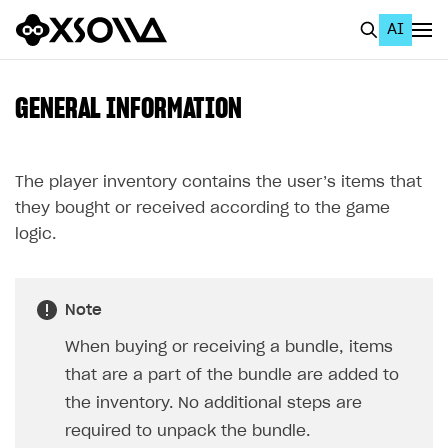
AI
EN
To Business Account
GENERAL INFORMATION
All
Home Page
The player inventory contains the user’s items that
they bought or received according to the game
GET STARTED
logic.
About Xsolla
Using AI with Xsolla Docs
Note
Work in Publisher Account
When buying or receiving a bundle, items
Quickstart with Xsolla SDK
Create first project
that are a part of the bundle are added to
Legal aspects
SDK explorer
the inventory. No additional steps are
required to unpack the bundle.
Documentation