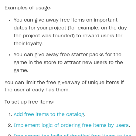
Examples of usage:
SOLUTIONS
You can give away free items on important
Web Shop
dates for your project (for example, on the day
Buy Button for mobile games
Overview
the project was founded) to reward users for
Payments
Integration flow
Overview
their loyalty.
Xsolla Publishing Suite
Quick start
Enable
Buy Button
via link-outs to Web Shop
You can give away free starter packs for the
game in the store to attract new users to the
Catalog and items
Enable Buy Button via Xsolla SDK
Build your publishing platform
AUTHENTICATE AND MANAGE USERS
game.
Create Web Shop
Enable Buy Button with custom checkout
Sell virtual goods in-game or online
Import item catalog from JSON file
Login
You can limit the free giveaway of unique items if
Promotions
Sell game keys
Import item catalog from external platforms
Create site and customize main blocks
Overview
the user already has them.
Test and publish Web Shop
Launch pre-orders
Set up catalog manually
Localization
Personalization
API reference
To set up free items:
Analytics
Deliver a game with Launcher
Automatic catalog update via API
Set up user authentication
Free items
Access restrictions
FAQs
Add free items to the catalog
.
Set up a cross-platform monetization
Grant purchases to user
Publish news articles on your site
Featured offers
Test Web Shop in sandbox mode
Analytics on canvas
Integration guide
Implement logic of ordering free items by users
.
Set up subscription sales
Set up Progressive Web Application
Discount promotions
Publish Web Shop
Integration with AppsFlyer
Authentication options
Get started