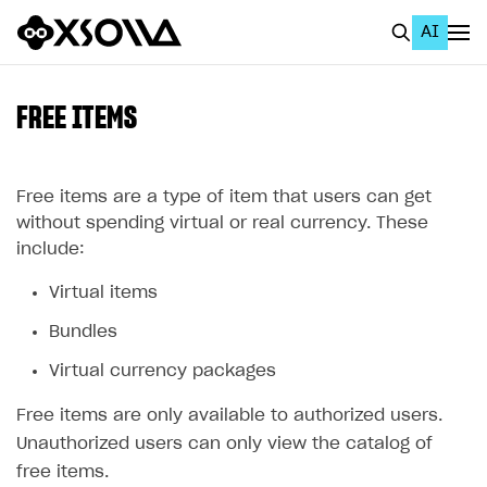
AI
EN
To Business Account
FREE ITEMS
All
Home Page
Free items are a type of item that users can get
without spending virtual or real currency. These
GET STARTED
include:
About Xsolla
Virtual items
Using AI with Xsolla Docs
Bundles
Work in Publisher Account
Virtual currency packages
Quickstart with Xsolla SDK
Create first project
Free items are only available to authorized users.
Legal aspects
SDK explorer
Unauthorized users can only view the catalog of
free items.
Documentation