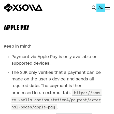
AI
EN
To Business Account
APPLE PAY
All
Home Page
Keep in mind:
GET STARTED
Payment via Apple Pay is only available on
supported devices.
About Xsolla
The SDK only verifies that a payment can be
Using AI with Xsolla Docs
made on the user’‎s device and sends all
Work in Publisher Account
required data. The payment is then
https://secu
processed in an external tab:
Quickstart with Xsolla SDK
Create first project
re.xsolla.com/paystation4/payment/exter
Legal aspects
SDK explorer
nal-pages/apple-pay
.
Documentation