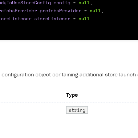
adyToUseStoreConfig
config
=
null
,
refabsProvider
prefabsProvider
=
null
,
toreListener
storeListener
=
null
configuration object containing additional store launch s
Type
string