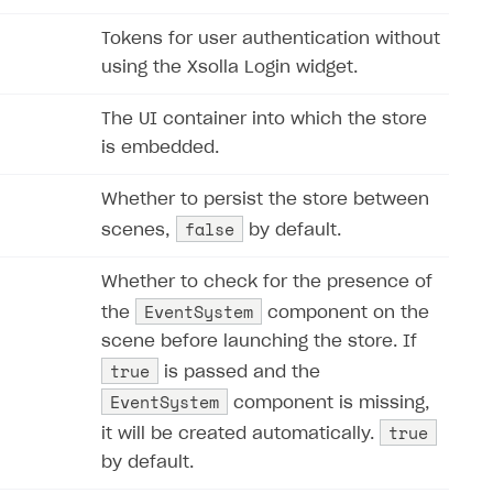
Tokens for user authentication without
using the Xsolla Login widget.
The UI container into which the store
is embedded.
Whether to persist the store between
false
scenes,
by default.
Whether to check for the presence of
EventSystem
the
component on the
scene before launching the store. If
true
is passed and the
EventSystem
component is missing,
true
it will be created automatically.
by default.