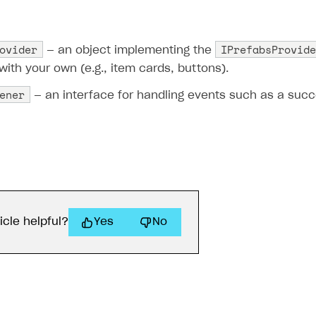
ovider
IPrefabsProvide
— an object implementing the
with your own (e.g., item cards, buttons).
ener
— an interface for handling events such as a succe
on
icle helpful?
Yes
No