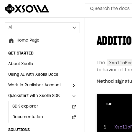
Search the docs
All
All
ADDITIO
Home Page
Home Page
GET STARTED
GET STARTED
XsollaRe
The
About Xsolla
About Xsolla
behavior of th
Using AI with Xsolla Docs
Using AI with Xsolla Docs
Method signatu
Work in Publisher Account
Work in Publisher Account
Quickstart with Xsolla SDK
Quickstart with Xsolla SDK
Create first project
Create first project
C#
Legal aspects
SDK explorer
Legal aspects
SDK explorer
Documentation
Documentation
1
Xsolla
SOLUTIONS
SOLUTIONS