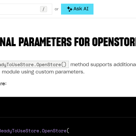
/
Ask AI
or
NAL PARAMETERS FOR
OPENSTOR
adyToUseStore.OpenStore()
method supports additional 
e module using custom parameters.
re:
ReadyToUseStore
.
OpenStore
(