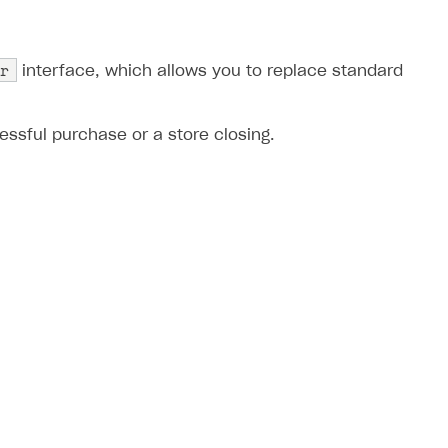
r
interface, which allows you to replace standard
ssful purchase or a store closing.