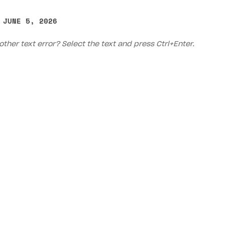
ingle user
 JUNE 5, 2026
ps
other text error? Select the text and press Ctrl+Enter.
Priv
rt