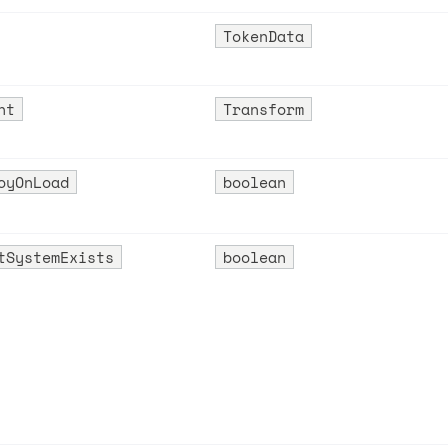
TokenData
nt
Transform
oyOnLoad
boolean
tSystemExists
boolean