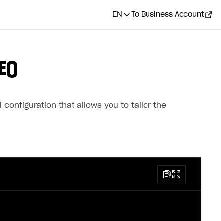
EN
To Business Account
E()
configuration that allows you to tailor the