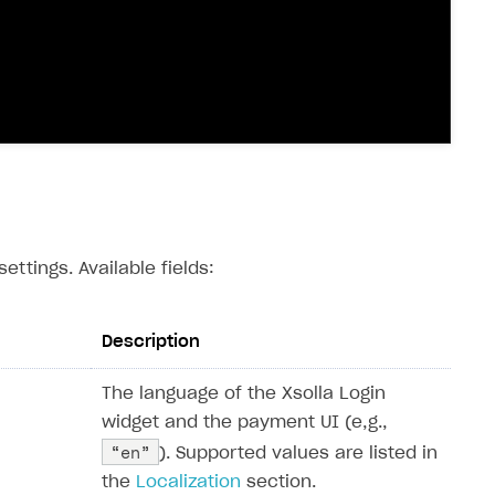
ettings. Available fields:
Description
The language of the Xsolla Login
widget and the payment UI (e,g.,
“en”
). Supported values ​​are listed in
the
Localization
section.