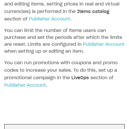
and editing items, setting prices in real and virtual
SOLUTIONS
currencies) is performed in the
Items catalog
section of
Publisher Account
.
Web Shop
You can limit the number of items users can
Buy Button for mobile games
Overview
purchase and set the periods after which the limits
Payments
Integration flow
Overview
are reset. Limits are configured in
Publisher Account
when setting up or editing an item.
Xsolla Publishing Suite
Quick start
Enable
Buy Button
via link-outs to Web Shop
Catalog and items
Enable Buy Button via Xsolla SDK
Build your publishing platform
You can run promotions with coupons and promo
AUTHENTICATE AND MANAGE USERS
codes to increase your sales. To do this, set up a
Create Web Shop
Enable Buy Button with custom checkout
Sell virtual goods in-game or online
Import item catalog from JSON file
Login
promotional campaign in the
LiveOps
section of
Promotions
Sell game keys
Import item catalog from external platforms
Create site and customize main blocks
Overview
Publisher Account
.
Test and publish Web Shop
Launch pre-orders
Set up catalog manually
Localization
Personalization
API reference
Analytics
Deliver a game with Launcher
Automatic catalog update via API
Set up user authentication
Free items
Access restrictions
FAQs
Set up a cross-platform monetization
Grant purchases to user
Publish news articles on your site
Featured offers
Test Web Shop in sandbox mode
Analytics on canvas
Integration guide
Set up subscription sales
Set up Progressive Web Application
Discount promotions
Publish Web Shop
Integration with AppsFlyer
Authentication options
Get started