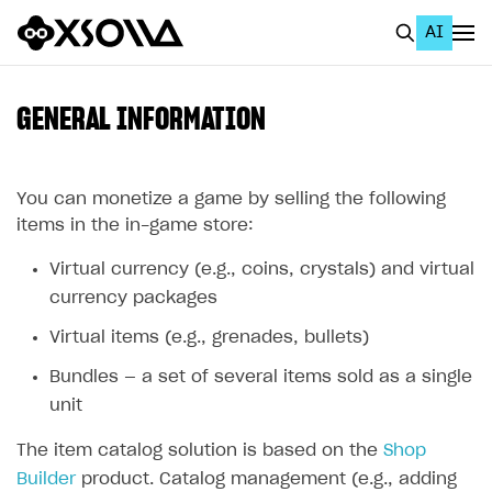
AI
EN
To Business Account
GENERAL INFORMATION
All
Home Page
You can monetize a game by selling the following
items in the in-game store:
GET STARTED
Virtual currency (e.g., coins, crystals) and virtual
About Xsolla
currency packages
Using AI with Xsolla Docs
Virtual items (e.g., grenades, bullets)
Work in Publisher Account
Bundles — a set of several items sold as a single
Quickstart with Xsolla SDK
Create first project
unit
Legal aspects
SDK explorer
The item catalog solution is based on the
Shop
Builder
product. Catalog management (e.g., adding
Documentation