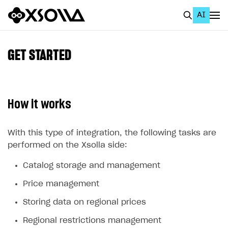
AI
EN
To Business Account
GET STARTED
All
Home Page
How it works
GET STARTED
About Xsolla
With this type of integration, the following tasks are
performed on the Xsolla side:
Using AI with Xsolla Docs
Catalog storage and management
Work in Publisher Account
Price management
Quickstart with Xsolla SDK
Create first project
Storing data on regional prices
Legal aspects
SDK explorer
Regional restrictions management
Documentation