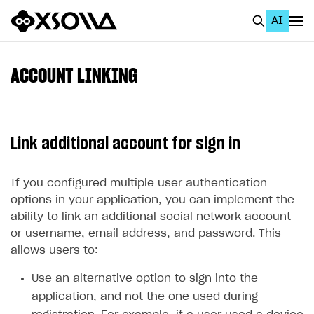
AI
EN
To Business Account
ACCOUNT LINKING
All
Home Page
Link additional account for sign in
GET STARTED
About Xsolla
If you configured multiple user authentication
options in your application, you can implement the
Using AI with Xsolla Docs
ability to link an additional social network account
Work in Publisher Account
or username, email address, and password. This
allows users to:
Quickstart with Xsolla SDK
Create first project
Use an alternative option to sign into the
Legal aspects
SDK explorer
application, and not the one used during
Documentation