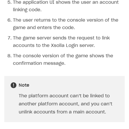
The application UI shows the user an account
Creator storefront
How to customize affiliate & affiliate network
Best practices for creator campaigns
Emails on account activity
linking code.
campaigns
Individual statistics on creators
Creator Account
SMS to authenticate users
The user returns to the console version of the
How to set up and customize dedicated domain
game and enters the code.
Rosters
Login widget
How to set up campaign with Creator tag
The game server sends the request to link
Reports on rosters coverage
Payment UI themes
accounts to the Xsolla Login server.
Game information
Receipts
The console version of the game shows the
Custom payment UI
confirmation message.
FOR PAYMENT PROVIDERS
Work in account
Note
Integration guide
Create company profile
The platform account can’t be linked to
another platform account, and you can’t
Additional features
Add payment methods
Overview
unlink accounts from a main account.
Sign payment services agreement
Integration flow
Analytics
ROADMAP
Implementation
Launch marketing campaign
Overview