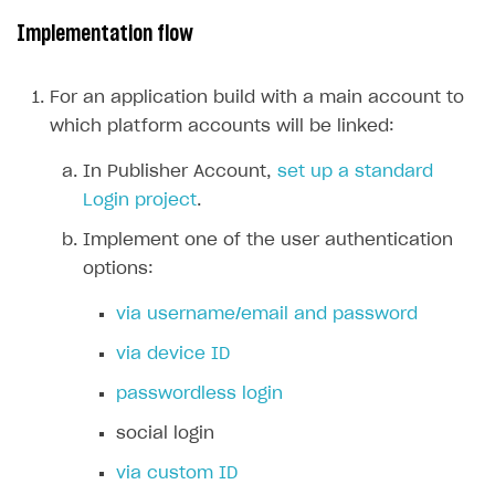
Implementation flow
Subscriptions API
Webhooks
For an application build with a main account to
Event API
which platform accounts will be linked:
DDH API
In Publisher Account,
set up a standard
Login project
.
SDKS & LIBRARIES
Implement one of the user authentication
Available SDKs and libraries
options:
Xsolla SDK
🚀
via username/email and password
CLIENT-SIDE LIBRARIES
via device ID
Xsolla SDK for Unity (legacy/enterprise)
passwordless login
Latest version
Xsolla SDK for Unreal Engine
social login
Overview
Overview
via custom ID
SDK reference documentation
SDK reference documentation