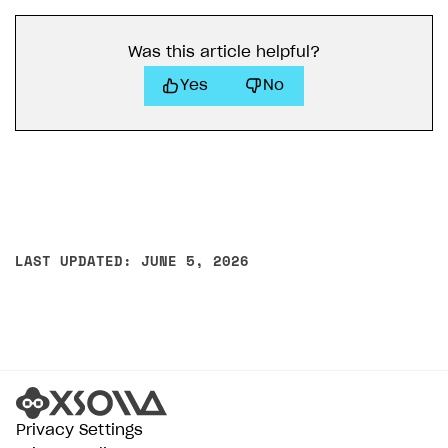
Was this article helpful?
Yes
No
LAST UPDATED: JUNE 5, 2026
Privacy Settings