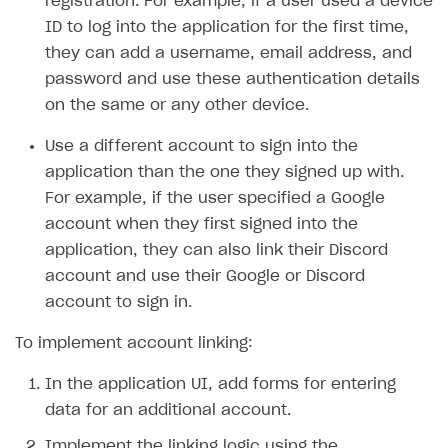
registration. For example, if a user used a device
ID to log into the application for the first time,
SOLUTIONS
they can add a username, email address, and
Web Shop
password and use these authentication details
on the same or any other device.
Buy Button for mobile games
Overview
Payments
Integration flow
Overview
Use a different account to sign into the
application than the one they signed up with.
Xsolla Publishing Suite
Quick start
Enable
Buy Button
via link-outs to Web Shop
For example, if the user specified a Google
Catalog and items
Enable Buy Button via Xsolla SDK
Build your publishing platform
AUTHENTICATE AND MANAGE USERS
account when they first signed into the
Create Web Shop
Enable Buy Button with custom checkout
Sell virtual goods in-game or online
application, they can also link their Discord
Import item catalog from JSON file
Login
account and use their Google or Discord
Promotions
Sell game keys
Import item catalog from external platforms
Create site and customize main blocks
Overview
account to sign in.
Test and publish Web Shop
Launch pre-orders
Set up catalog manually
Localization
Personalization
API reference
To implement account linking:
Analytics
Deliver a game with Launcher
Automatic catalog update via API
Set up user authentication
Free items
Access restrictions
FAQs
In the application UI, add forms for entering
Set up a cross-platform monetization
Grant purchases to user
Publish news articles on your site
Featured offers
Test Web Shop in sandbox mode
Analytics on canvas
Integration guide
data for an additional account.
Set up subscription sales
Set up Progressive Web Application
Discount promotions
Publish Web Shop
Integration with AppsFlyer
Authentication options
Get started
Implement the linking logic using the