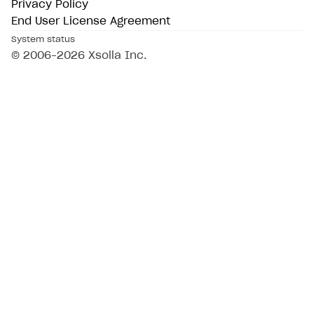
Privacy Policy
End User License Agreement
System status
© 2006–2026 Xsolla Inc.