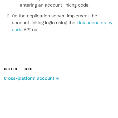
entering an account linking code.
On the application server, implement the
account linking logic using the
Link accounts by
code
API call.
USEFUL LINKS
Cross-platform account