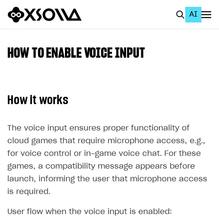
AI
EN
To Business Account
HOW TO ENABLE VOICE INPUT
All
Home Page
How it works
GET STARTED
About Xsolla
The voice input ensures proper functionality of
cloud games that require microphone access, e.g.,
Using AI with Xsolla Docs
for voice control or in-game voice chat. For these
Work in Publisher Account
games, a compatibility message appears before
launch, informing the user that microphone access
Quickstart with Xsolla SDK
Create first project
is required.
Legal aspects
SDK explorer
User flow when the voice input is enabled:
Documentation