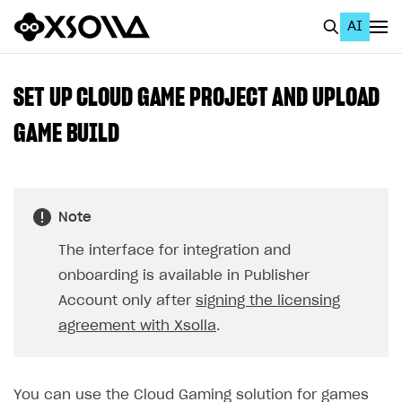
AI
EN
To Business Account
SET UP CLOUD GAME PROJECT AND UPLOAD
All
GAME BUILD
Home Page
GET STARTED
Note
About Xsolla
The interface for integration and
Using AI with Xsolla Docs
onboarding is available in Publisher
Work in Publisher Account
Account only after
signing the licensing
agreement with Xsolla
.
Quickstart with Xsolla SDK
Create first project
Legal aspects
SDK explorer
Documentation
You can use the Cloud Gaming solution for games