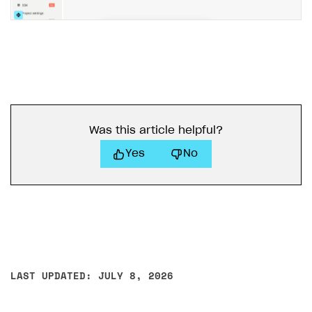
Access has been blocked by CORS policy
Was this article helpful?
Yes
No
LAST UPDATED: JULY 8, 2026