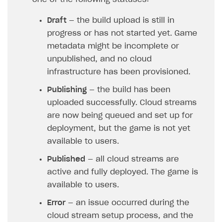
Publish site
How to show images in modal windows
How to connect analytics services
Overview
Draft
— the build upload is still in
Integration guide
progress or has not started yet. Game
metadata might be incomplete or
Features
Get started
unpublished, and no cloud
How-tos
Integrate payment solution
Discount promo codes
infrastructure has been provisioned.
References
Set up payment attribution
Game key distribution
How to edit active campaigns
Publishing
— the build has been
Create and launch campaign
Participation guidelines
How to find and invite creator to campaign
Attribution types
uploaded successfully. Cloud streams
BUILD CUSTOM UX
are now being queued and set up for
Creator storefront
How to customize affiliate & affiliate network
Best practices for creator campaigns
Emails on account activity
deployment, but the game is not yet
campaigns
Individual statistics on creators
Creator Account
available to users.
SMS to authenticate users
How to set up and customize dedicated domain
Rosters
Published
— all cloud streams are
Login widget
How to set up campaign with Creator tag
active and fully deployed. The game is
Reports on rosters coverage
Payment UI themes
available to users.
Game information
Receipts
Error
— an issue occurred during the
Custom payment UI
cloud stream setup process, and the