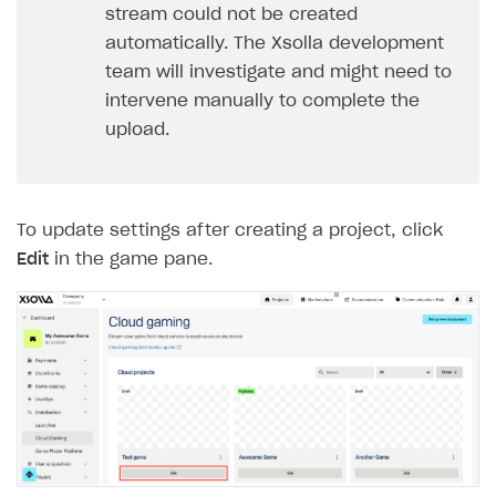
stream could not be created
FOR PAYMENT PROVIDERS
automatically. The Xsolla development
Work in account
team will investigate and might need to
intervene manually to complete the
Integration guide
Create company profile
upload.
Additional features
Add payment methods
Overview
Sign payment services agreement
Integration flow
Analytics
ROADMAP
Implementation
Launch marketing campaign
To update settings after creating a project, click
Overview
Edit
in the game pane.
Create branded store
DEVELOPERS RESOURCES
References
Payment testing
Errors
FAQs
Supported currencies
Sandbox and production environments
Integration errors
Communication with Xsolla via chat
Supported countries
Test bank cards list
Overview
Payment errors
Xsolla Partner Ecosystem
Supported languages
Payment in sandbox mode
General questions
Overview
Login errors