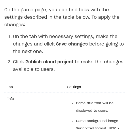
Supported browsers
Real payment testing
Payment configuration
Integration guide
Store errors
Payment with bank cards in sandbox mode
On the game page, you can find tabs with the
API AND WEBHOOKS
settings described in the table below. To apply the
API reference for sandbox
User authentication
Payment via Apple Pay in sandbox mode
Integration with Slack
Getting started
changes:
Xsolla Launcher setup
Payment via PayPal in sandbox mode
Integration with Discord
Pay Station API
On the tab with necessary settings, make the
User acquisition
Integration with Zendesk
Catalog API
changes and click
Save changes
before going to
LiveOps API
the next one.
Login API
Click
Publish cloud project
to make the changes
available to users.
Subscriptions API
Webhooks
Tab
Settings
Event API
Info
DDH API
Game title that will be
displayed to users.
SDKS & LIBRARIES
Game background image.
Available SDKs and libraries
Supported format: 1920 x