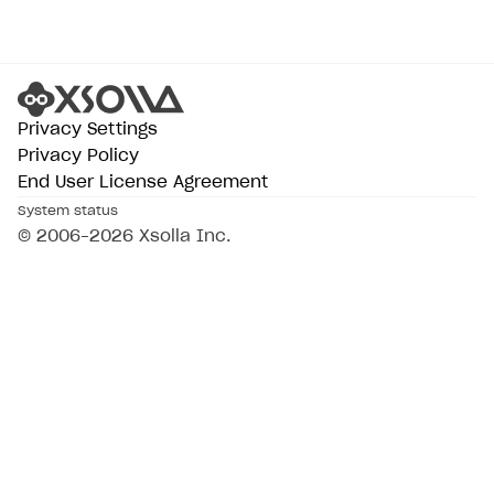
Privacy Settings
Privacy Policy
End User License Agreement
System status
© 2006–2026 Xsolla Inc.