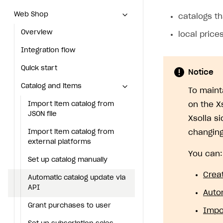
Web Shop
Web Shop
catalogs th
Overview
Overview
local price
Integration flow
Integration flow
Quick start
Quick start
Notice
Catalog and items
Catalog and items
To maint
Import item catalog from JSON file
Import item catalog from
on the X
JSON file
Xsolla s
Import item catalog from external platforms
Import item catalog from
changing
Set up catalog manually
external platforms
You can:
Automatic catalog update via API
Set up catalog manually
Crea
Grant purchases to user
Automatic catalog update via
API
Auto
Set up subscription sales
Grant purchases to user
Impo
Create Web Shop