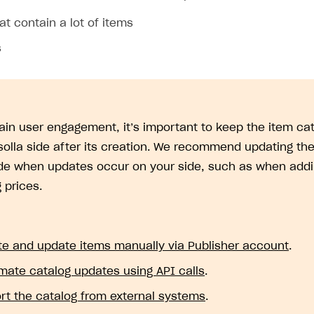
at contain a lot of items
s
ain user engagement, it’s important to keep the item cat
solla side after its creation. We recommend updating the
ide when updates occur on your side, such as when addi
 prices.
te and update items manually via Publisher account
.
mate catalog updates using API calls
.
rt the catalog from external systems
.