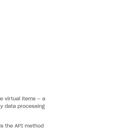
e virtual items — a
fy data processing
ls the API method