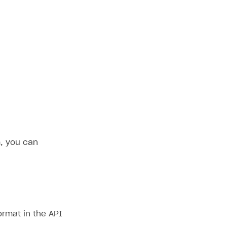
, you can
ormat in the API