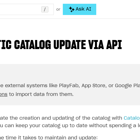
/
Ask AI
or
IC CATALOG UPDATE VIA API
se external systems like PlayFab, App Store, or Google Pla
ions
to import data from them.
te the creation and updating of the catalog with
Catalo
 can keep your catalog up to date without spending a lot
he time it takes to maintain and update: