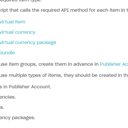
 required item type.
ript that calls the required API method for each item in 
virtual item
virtual currency
virtual currency package
 bundle
 use item groups, create them in advance in
Publisher A
use multiple types of items, they should be created in th
 in Publisher Account.
rencies.
s.
rrency packages.