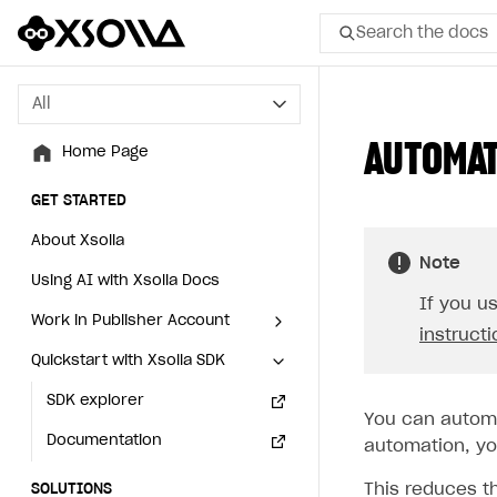
Search the docs
All
All
AUTOMAT
Home Page
Home Page
GET STARTED
GET STARTED
About Xsolla
About Xsolla
Note
Using AI with Xsolla Docs
Using AI with Xsolla Docs
If you u
Work in Publisher Account
Work in Publisher Account
instruct
Quickstart with Xsolla SDK
Quickstart with Xsolla SDK
Create first project
Create first project
Legal aspects
SDK explorer
Legal aspects
SDK explorer
You can automa
Documentation
Documentation
automation, you
This reduces t
SOLUTIONS
SOLUTIONS