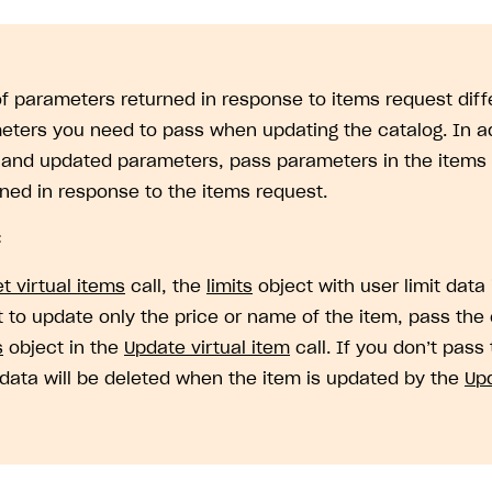
 of parameters returned in response to items request diffe
eters you need to pass when updating the catalog. In ad
 and updated parameters, pass parameters in the items 
rned in response to the items request.
:
t virtual items
call, the
limits
object with user limit data 
 to update only the price or name of the item, pass the 
on
s
object in the
Update virtual item
call. If you don’t pass
t data will be deleted when the item is updated by the
Upd