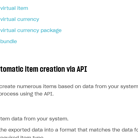
virtual item
rt
virtual currency
virtual currency package
 bundle
utomatic item creation via API
 create numerous items based on data from your system
process using the API.
 item data from your system.
he exported data into a format that matches the data f