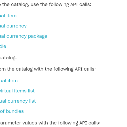
 the catalog, use the following API calls:
ual item
ingle user
ual currency
ps
tual currency package
dle
catalog:
om the catalog with the following API calls:
tual item
virtual items list
ual currency list
t of bundles
rameter values with the following API calls: