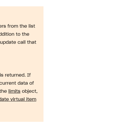
rs from the list
dition to the
update call that
is returned. If
current data of
 the
limits
object,
ate virtual item