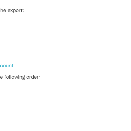
the export:
ccount
.
e following order: