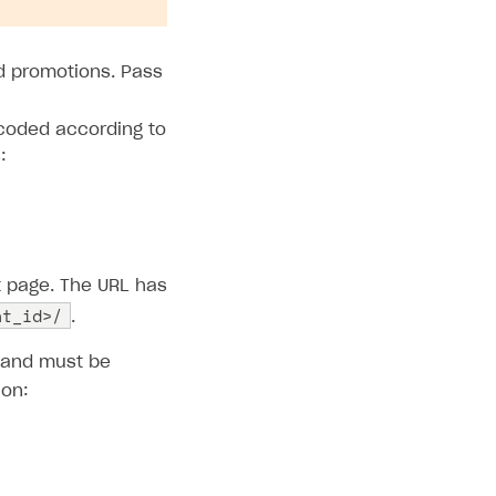
nd promotions. Pass
coded according to
:
t page. The URL has
nt_id>/
.
d and must be
ion: