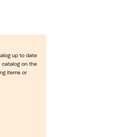
alog up to date
 catalog on the
ng items or