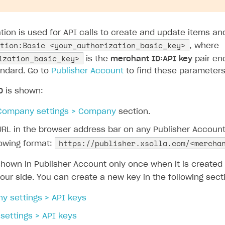
ation is used for API calls to create and update items a
tion:Basic <your_authorization_basic_key>
, where
ization_basic_key>
is the
merchant ID:API key
pair en
ndard. Go to
Publisher Account
to find these parameters
D
is shown:
Company settings > Company
section.
URL in the browser address bar on any Publisher Accoun
https://publisher.xsolla.com/<mercha
lowing format:
shown in Publisher Account only once when it is create
our side. You can create a new key in the following sect
y settings > API keys
 settings > API keys