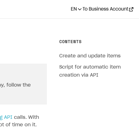
EN
To Business Account
CONTENTS
Create and update items
Script for automatic item
creation via API
y, follow the
g API
calls. With
 of time on it.