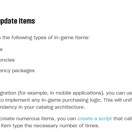
update items
 the following types of in-game items:
ms
rencies
rrency packages
egration (for example, in mobile applications), you can us
to implement any in-game purchasing logic. This will uni
ndancy in your catalog architecture.
 create numerous items, you can
create a script
that cal
d item type the necessary number of times.